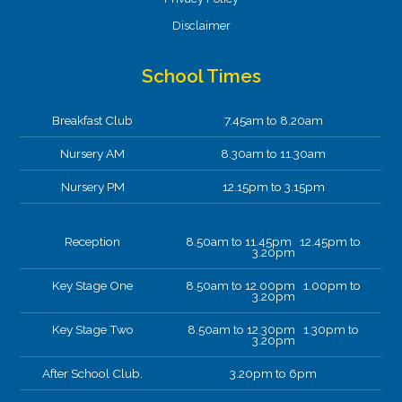
Disclaimer
School Times
Breakfast Club
7.45am to 8.20am
Nursery AM
8.30am to 11.30am
Nursery PM
12.15pm to 3.15pm
Reception
8.50am to 11.45pm 12.45pm to
3.20pm
Key Stage One
8.50am to 12.00pm 1.00pm to
3.20pm
Key Stage Two
8.50am to 12.30pm 1.30pm to
3.20pm
After School Club.
3.20pm to 6pm