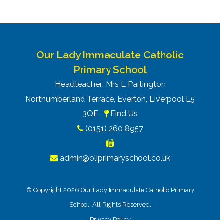
Our Lady Immaculate Catholic
Primary School
Headteacher: Mrs L Partington
Northumberland Terrace, Everton, Liverpool L5
3QF
Find Us
(0151) 260 8957
admin@oliprimaryschool.co.uk
© Copyright 2026 Our Lady Immaculate Catholic Primary
School. All Rights Reserved.
Privacy Policy