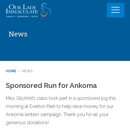
Skip
to
content
News
HOME
>
NEWS
Sponsored Run for Ankoma
Miss Gilchrist’s class took part in a sponsored jog this
morning at Everton Park to help raise money for our
Ankoma lentern campaign. Thank you for all your
generous donations!