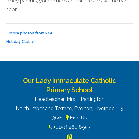
ready parents, your princes and princesses will be back
soon!
Post
navigation
<
More photos from PGL.
Holiday Club
>
Our Lady Immaculate Catholic
Primary School
Headteacher: Mrs L Partington
Northumberland Terrace, Everton, Liverpool L5
3QF
Find Us
(0151) 260 8957