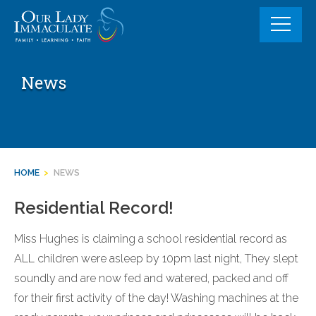
Skip
to
content
News
HOME
>
NEWS
Residential Record!
Miss Hughes is claiming a school residential record as
ALL children were asleep by 10pm last night, They slept
soundly and are now fed and watered, packed and off
for their first activity of the day! Washing machines at the