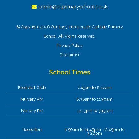
admin@oliprimaryschool.co.uk
© Copyright 2026 Our Lady Immaculate Catholic Primary
School. All Rights Reserved.
Privacy Policy
Disclaimer
School Times
Breakfast Club
7.45am to 8.20am
Nursery AM
8.30am to 11.30am
Nursery PM
12.15pm to 3.15pm
Reception
8.50am to 11.45pm 12.45pm to
3.20pm