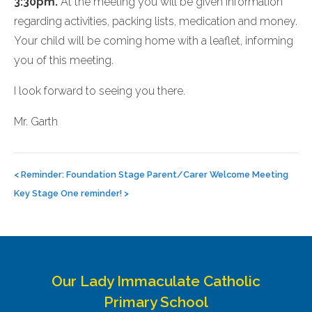
3:30pm.
At the meeting you will be given information
regarding activities, packing lists, medication and money.
Your child will be coming home with a leaflet, informing
you of this meeting.
I look forward to seeing you there.
Mr. Garth
Post
navigation
<
Reminder: Foundation Stage Parent/Carer Welcome Meeting
Key Stage One reminder!
>
Our Lady Immaculate Catholic
Primary School