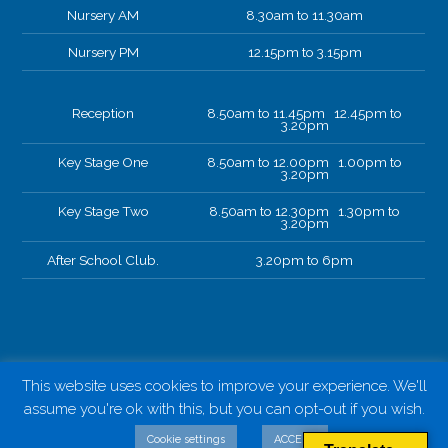
Nursery AM
8.30am to 11.30am
Nursery PM
12.15pm to 3.15pm
Reception
8.50am to 11.45pm 12.45pm to
3.20pm
Key Stage One
8.50am to 12.00pm 1.00pm to
3.20pm
Key Stage Two
8.50am to 12.30pm 1.30pm to
3.20pm
After School Club.
3.20pm to 6pm
This website uses cookies to improve your experience. We'll
assume you're ok with this, but you can opt-out if you wish.
Cookie settings
ACCEPT