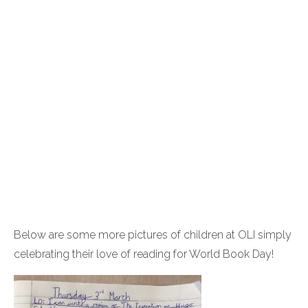
Below are some more pictures of children at OLI simply
celebrating their love of reading for World Book Day!