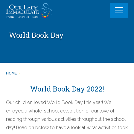
Skip
to
content
World Book Day
HOME
>
World Book Day 2022!
Our children loved World Book Day this year! We
enjoyed a whole-school celebration of our love of
reading through various activities throughout the school
day! Read on below to have a look at what activities took