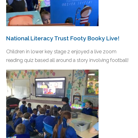
National Literacy Trust Footy Booky Live!
Children in lower key stage 2 enjoyed a live zoom
reading quiz based all around a story involving football!