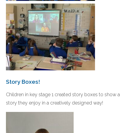
Story Boxes!
Children in key stage 1 created story boxes to show a
story they enjoy in a creatively designed way!