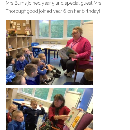
Mrs Burns joined year 5 and special guest Mrs
Thoroughgood joined year 6 on her birthday!