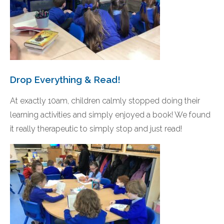
Drop Everything & Read!
At exactly 10am, children calmly stopped doing their
learning activities and simply enjoyed a book! We found
it really therapeutic to simply stop and just read!