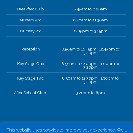
Breakfast Club
7.45am to 8.20am
Nursery AM
8.30am to 11.30am
Nursery PM
12.15pm to 3.15pm
Reception
8.50am to 11.45pm 12.45pm to
3.20pm
Key Stage One
8.50am to 12.00pm 1.00pm to
3.20pm
Key Stage Two
8.50am to 12.30pm 1.30pm to
3.20pm
After School Club.
3.20pm to 6pm
This website uses cookies to improve your experience. We'll