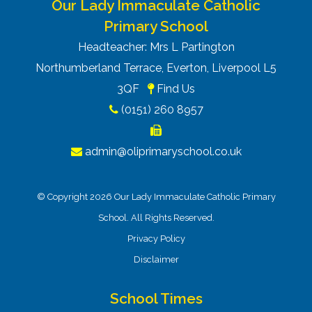
Our Lady Immaculate Catholic
Primary School
Headteacher: Mrs L Partington
Northumberland Terrace, Everton, Liverpool L5
3QF
Find Us
(0151) 260 8957
admin@oliprimaryschool.co.uk
© Copyright 2026 Our Lady Immaculate Catholic Primary
School. All Rights Reserved.
Privacy Policy
Disclaimer
School Times