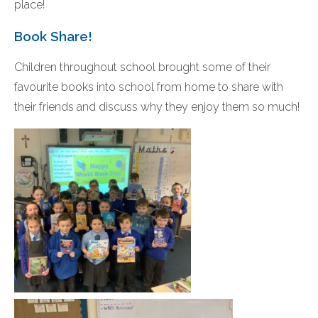
place!
Book Share!
Children throughout school brought some of their
favourite books into school from home to share with
their friends and discuss why they enjoy them so much!