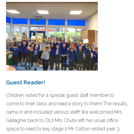
Guest Reader!
Children voted for a special guest staff member to
come to their class and read a story to them! The results
came in and included various staff! We welcomed Mrs
Gallagher back to OLI! Mrs Chute left her usual office
space to read to key stage 1! Mr Cotton visited year 3,