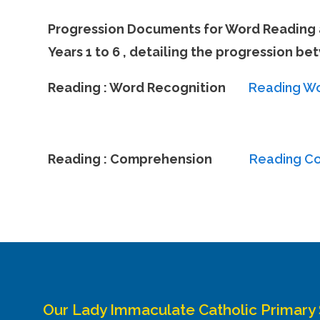
Progression Documents for Word Reading 
Years 1 to 6 , detailing the progression b
Reading : Word Recognition
Reading Wo
Reading : Comprehension
Reading C
Our Lady Immaculate Catholic Primary