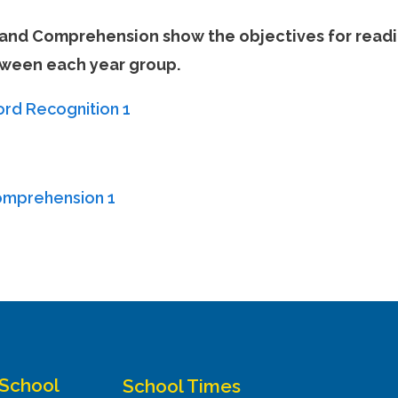
and Comprehension show the objectives for readi
etween each year group.
rd Recognition 1
omprehension 1
 School
School Times