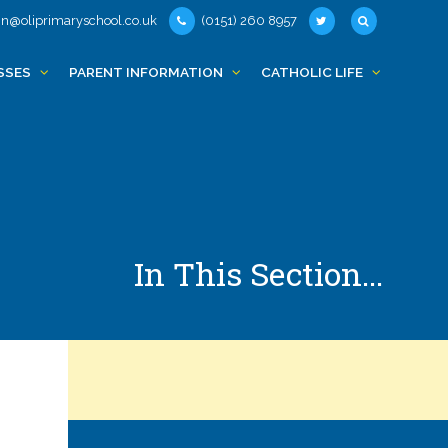
n@oliprimaryschool.co.uk
(0151) 260 8957
SSES
PARENT INFORMATION
CATHOLIC LIFE
In This Section...