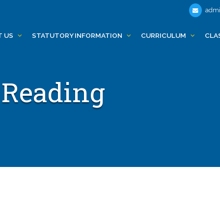
admi
T US
STATUTORY INFORMATION
CURRICULUM
CLA
 Reading