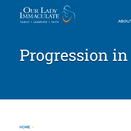
Skip
to
content
ABOU
Progression in
HOME
>