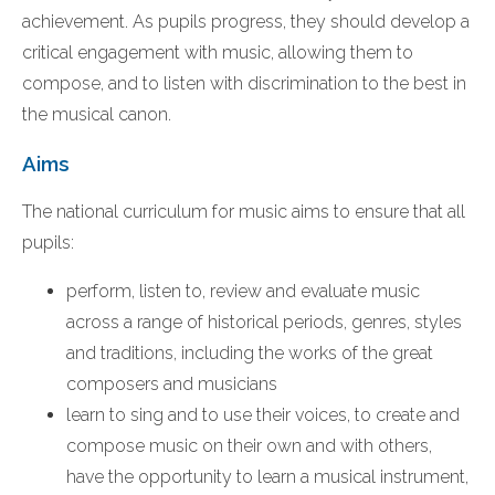
achievement. As pupils progress, they should develop a
critical engagement with music, allowing them to
compose, and to listen with discrimination to the best in
the musical canon.
Aims
The national curriculum for music aims to ensure that all
pupils:
perform, listen to, review and evaluate music
across a range of historical periods, genres, styles
and traditions, including the works of the great
composers and musicians
learn to sing and to use their voices, to create and
compose music on their own and with others,
have the opportunity to learn a musical instrument,