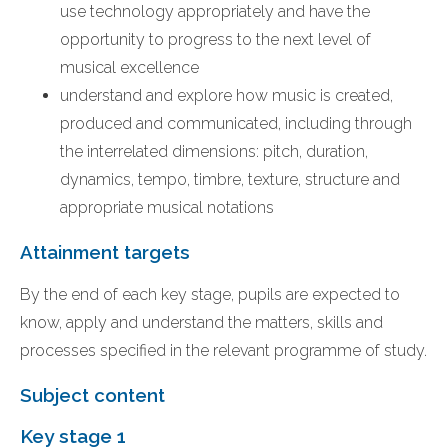
use technology appropriately and have the
opportunity to progress to the next level of
musical excellence
understand and explore how music is created,
produced and communicated, including through
the interrelated dimensions: pitch, duration,
dynamics, tempo, timbre, texture, structure and
appropriate musical notations
Attainment targets
By the end of each key stage, pupils are expected to
know, apply and understand the matters, skills and
processes specified in the relevant programme of study.
Subject content
Key stage 1