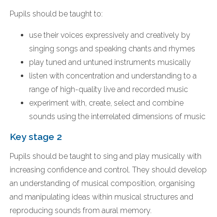
Pupils should be taught to:
use their voices expressively and creatively by
singing songs and speaking chants and rhymes
play tuned and untuned instruments musically
listen with concentration and understanding to a
range of high-quality live and recorded music
experiment with, create, select and combine
sounds using the interrelated dimensions of music
Key stage 2
Pupils should be taught to sing and play musically with
increasing confidence and control. They should develop
an understanding of musical composition, organising
and manipulating ideas within musical structures and
reproducing sounds from aural memory.