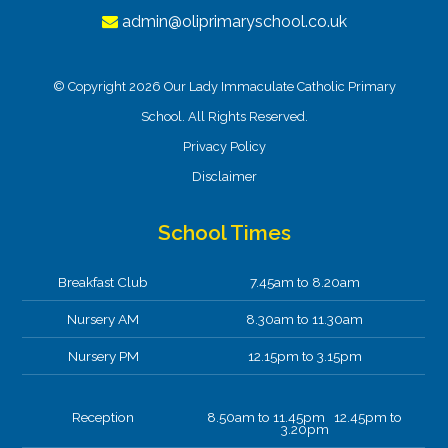
admin@oliprimaryschool.co.uk
© Copyright 2026 Our Lady Immaculate Catholic Primary
School. All Rights Reserved.
Privacy Policy
Disclaimer
School Times
Breakfast Club
7.45am to 8.20am
Nursery AM
8.30am to 11.30am
Nursery PM
12.15pm to 3.15pm
Reception
8.50am to 11.45pm 12.45pm to
3.20pm