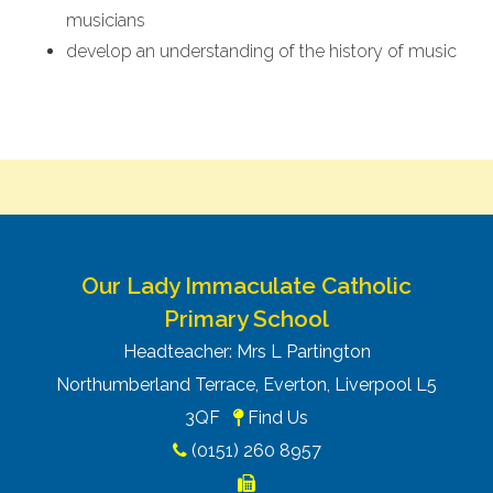
musicians
develop an understanding of the history of music
Our Lady Immaculate Catholic
Primary School
Headteacher: Mrs L Partington
Northumberland Terrace, Everton, Liverpool L5
3QF
Find Us
(0151) 260 8957