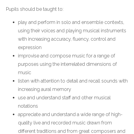
Pupils should be taught to:
play and perform in solo and ensemble contexts,
using their voices and playing musical instruments
with increasing accuracy, fluency, control and
expression
improvise and compose music for a range of
purposes using the interrelated dimensions of
music
listen with attention to detail and recall sounds with
increasing aural memory
use and understand staff and other musical
notations
appreciate and understand a wide range of high-
quality live and recorded music drawn from
different traditions and from great composers and