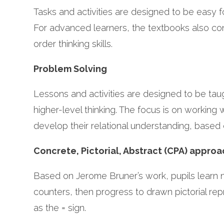
Tasks and activities are designed to be easy f
For advanced learners, the textbooks also cont
order thinking skills.
Problem Solving
Lessons and activities are designed to be ta
higher-level thinking. The focus is on working
develop their relational understanding, based
Concrete, Pictorial, Abstract (CPA) appro
Based on Jerome Bruner’s work, pupils learn n
counters, then progress to drawn pictorial re
as the = sign.