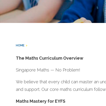
HOME
>
The Maths Curriculum Overview
Singapore Maths — No Problem!
We believe that every child can master an und
and support. Our core maths curriculum foll
Maths Mastery for EYFS