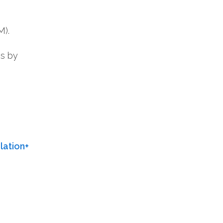
M).
os by
ation+