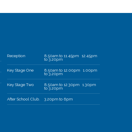
Reception
8.50am to 11.45pm 12.45pm
to 3.20pm
Key Stage One
8.50am to 12.00pm 1.00pm
to 3.20pm
Key Stage Two
8.50am to 12.30pm 1.30pm
to 3.20pm
After School Club.
3.20pm to 6pm