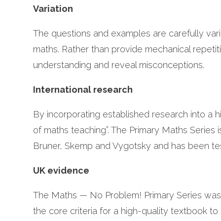
Variation
The questions and examples are carefully vari
maths. Rather than provide mechanical repetit
understanding and reveal misconceptions.
International research
By incorporating established research into a 
of maths teaching”. The Primary Maths Series i
Bruner, Skemp and Vygotsky and has been test
UK evidence
The Maths — No Problem! Primary Series was a
the core criteria for a high-quality textbook t