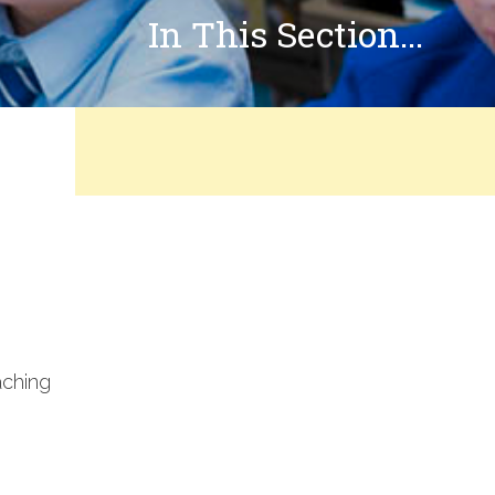
In This Section...
aching