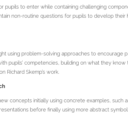
or pupils to enter while containing challenging compon
ain non-routine questions for pupils to develop their 
ught using problem-solving approaches to encourage pu
 with pupils’ competencies, building on what they know 
 on Richard Skemp’s work.
ach
ew concepts initially using concrete examples, such a
presentations before finally using more abstract symbol