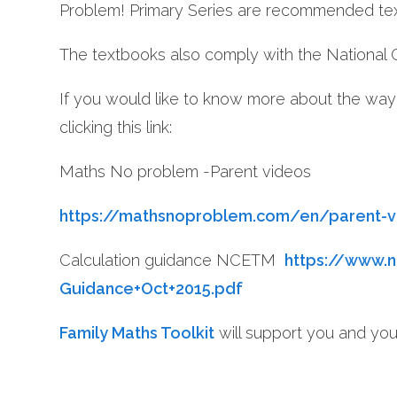
Problem! Primary Series are recommended te
The textbooks also comply with the National 
If you would like to know more about the way
clicking this link:
Maths No problem -Parent videos
https://mathsnoproblem.com/en/parent-
Calculation guidance NCETM
https://www.n
Guidance+Oct+2015.pdf
Family Maths Toolkit
will support you and you