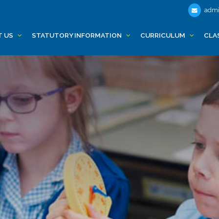
admi
T US
STATUTORY INFORMATION
CURRICULUM
CLA