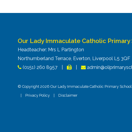
Our Lady Immaculate Catholic Primary
Headteacher: Mrs L Partington
Northumberland Terrace, Everton, Liverpool L5 3Q
(0151) 260 8957
|
|
admin@oliprimarysch
© Copyright 2026 Our Lady Immaculate Catholic Primary School. 
|
Privacy Policy
|
Disclaimer