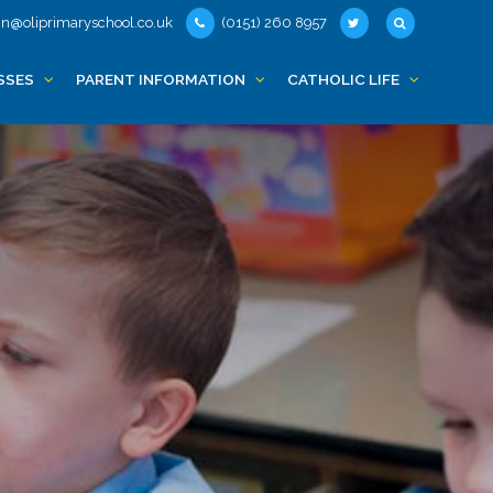
n@oliprimaryschool.co.uk
(0151) 260 8957
SSES
PARENT INFORMATION
CATHOLIC LIFE