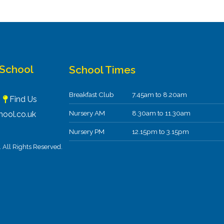
 School
School Times
Breakfast Club
7.45am to 8.20am
F
Find Us
Nursery AM
8.30am to 11.30am
ool.co.uk
Nursery PM
12.15pm to 3.15pm
All Rights Reserved.