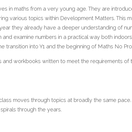
ves in maths from a very young age. They are introduc
ering various topics within Development Matters. This 
e year they already have a deeper understanding of n
 and examine numbers in a practical way both indoor
he transition into Y1 and the beginning of Maths No Pr
ks and workbooks written to meet the requirements of 
class moves through topics at broadly the same pace.
 spirals through the years.