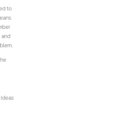
ed to
means
umber
s and
oblem.
the
 Ideas