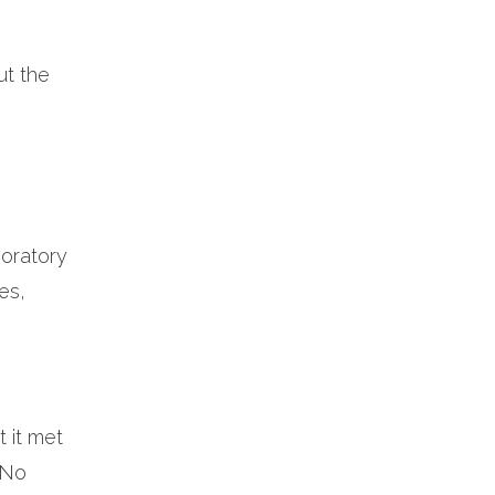
ut the
boratory
es,
 it met
– No