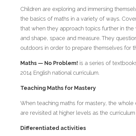
Children are exploring and immersing themsel
the basics of maths in a variety of ways. Cov
that when they approach topics further in th
and shape, space and measure. They question
outdoors in order to prepare themselves for t
Maths — No Problem!
is a series of textboo
2014 English national curriculum.
Teaching Maths for Mastery
When teaching maths for mastery, the whole 
are revisited at higher levels as the curriculum
Differentiated activities