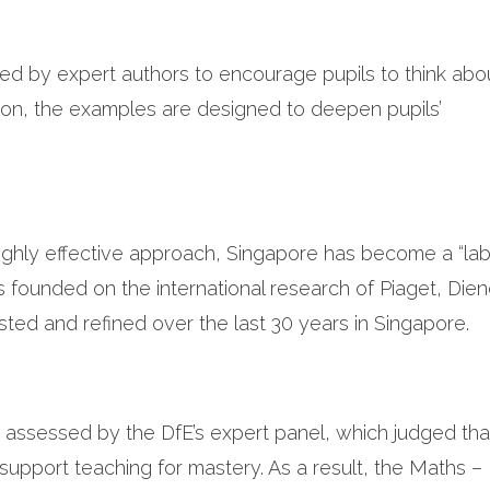
ed by expert authors to encourage pupils to think abo
ion, the examples are designed to deepen pupils’
highly effective approach, Singapore has become a “la
s founded on the international research of Piaget, Dien
ed and refined over the last 30 years in Singapore.
ssessed by the DfE’s expert panel, which judged that
o support teaching for mastery. As a result, the Maths 