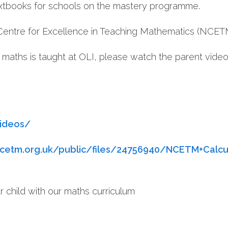
xtbooks for schools on the mastery programme.
Centre for Excellence in Teaching Mathematics (NCET
 maths is taught at OLI, please watch the parent vide
videos/
cetm.org.uk/public/files/24756940/NCETM+Calcul
r child with our maths curriculum