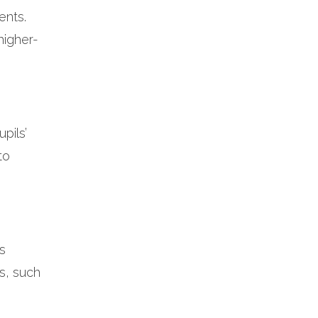
ents.
higher-
pils’
to
s
s, such