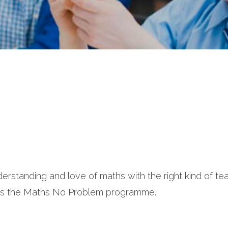
erstanding and love of maths with the right kind of te
ows the Maths No Problem programme.