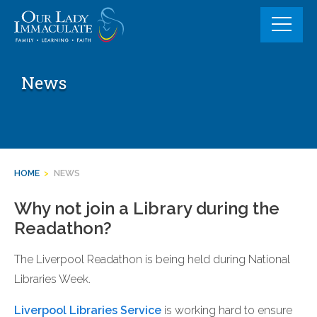
Skip
to
content
News
HOME
>
NEWS
Why not join a Library during the
Readathon?
The Liverpool Readathon is being held during National
Libraries Week.
Liverpool Libraries Service
is working hard to ensure