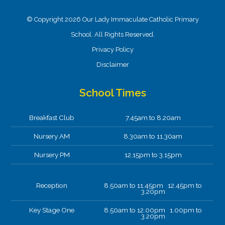
© Copyright 2026 Our Lady Immaculate Catholic Primary
School. All Rights Reserved.
Privacy Policy
Disclaimer
School Times
Breakfast Club
7.45am to 8.20am
Nursery AM
8.30am to 11.30am
Nursery PM
12.15pm to 3.15pm
Reception
8.50am to 11.45pm 12.45pm to
3.20pm
Key Stage One
8.50am to 12.00pm 1.00pm to
3.20pm