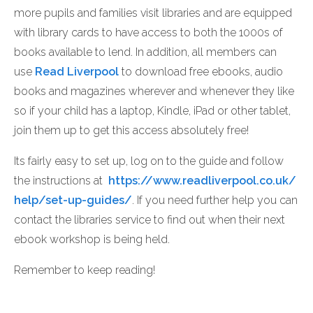
more pupils and families visit libraries and are equipped
with library cards to have access to both the 1000s of
books available to lend. In addition, all members can
use
Read Liverpool
to download free ebooks, audio
books and magazines wherever and whenever they like
so if your child has a laptop, Kindle, iPad or other tablet,
join them up to get this access absolutely free!
Its fairly easy to set up, log on to the guide and follow
the instructions at
https://www.readliverpool.co.uk/
help/set-up-guides/
. If you need further help you can
contact the libraries service to find out when their next
ebook workshop is being held.
Remember to keep reading!