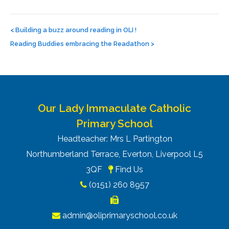
Post
navigation
<
Building a buzz around reading in OLI !
Reading Buddies embracing the Readathon
>
Our Lady Immaculate Catholic
Primary School
Headteacher: Mrs L Partington
Northumberland Terrace, Everton, Liverpool L5
3QF
Find Us
(0151) 260 8957
admin@oliprimaryschool.co.uk