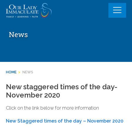
Skip
to
content
News
HOME
>
NEWS
New staggered times of the day-
November 2020
Click on the link below for more information
New Staggered times of the day – November 2020