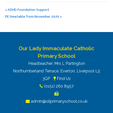
Post
navigation
<
ADHD Foundation Support
PE timetable from November 2020
>
Our Lady Immaculate Catholic
Primary School
Headteacher: Mrs L Partington
Northumberland Terrace, Everton, Liverpool L5
3QF
Find Us
(0151) 260 8957
admin@oliprimaryschool.co.uk