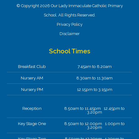
© Copyright 2026 Our Lady Immaculate Catholic Primary
School. All Rights Reserved.
Privacy Policy
Disclaimer
School Times
Breakfast Club
7.45am to 8.20am
Nursery AM
8.30am to 11.30am
Nursery PM
12.15pm to 3.15pm
Reception
8.50am to 11.45pm 12.45pm to
3.20pm
Key Stage One
8.50am to 12.00pm 1.00pm to
3.20pm
Key Stage Two
8.50am to 12.30pm 1.30pm to