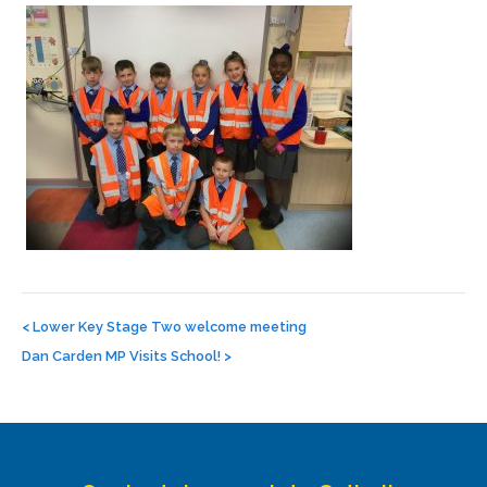
Post
navigation
<
Lower Key Stage Two welcome meeting
Dan Carden MP Visits School!
>