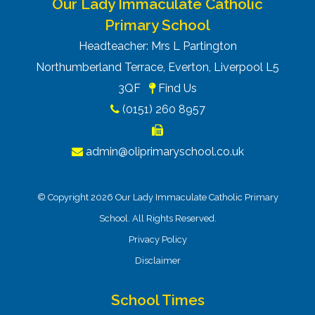
Our Lady Immaculate Catholic
Primary School
Headteacher: Mrs L Partington
Northumberland Terrace, Everton, Liverpool L5
3QF
Find Us
(0151) 260 8957
admin@oliprimaryschool.co.uk
© Copyright 2026 Our Lady Immaculate Catholic Primary
School. All Rights Reserved.
Privacy Policy
Disclaimer
School Times