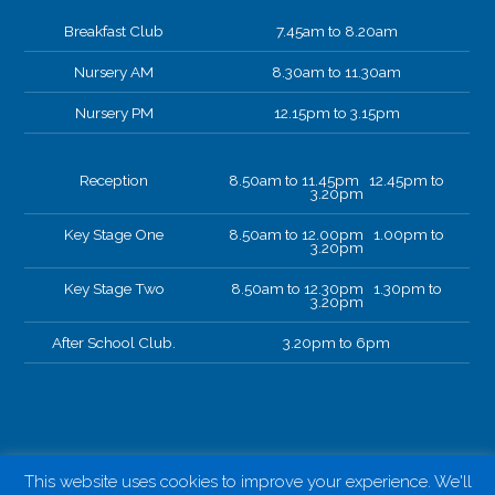
Breakfast Club
7.45am to 8.20am
Nursery AM
8.30am to 11.30am
Nursery PM
12.15pm to 3.15pm
Reception
8.50am to 11.45pm 12.45pm to
3.20pm
Key Stage One
8.50am to 12.00pm 1.00pm to
3.20pm
Key Stage Two
8.50am to 12.30pm 1.30pm to
3.20pm
After School Club.
3.20pm to 6pm
This website uses cookies to improve your experience. We'll