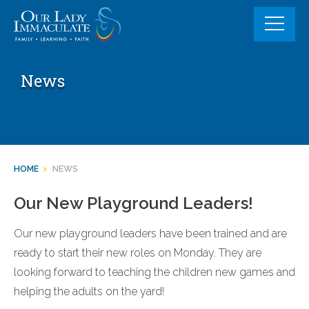
Skip
to
content
News
HOME
>
NEWS
Our New Playground Leaders!
Our new playground leaders have been trained and are
ready to start their new roles on Monday. They are
looking forward to teaching the children new games and
helping the adults on the yard!