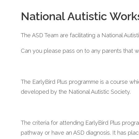
National Autistic Work
The ASD Team are facilitating a National Autis
Can you please pass on to any parents that wo
The EarlyBird Plus programme is a course whic
developed by the National Autistic Society.
The criteria for attending EarlyBird Plus pro
pathway or have an ASD diagnosis. It has place