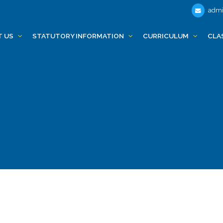
admi
T US
STATUTORY INFORMATION
CURRICULUM
CLA