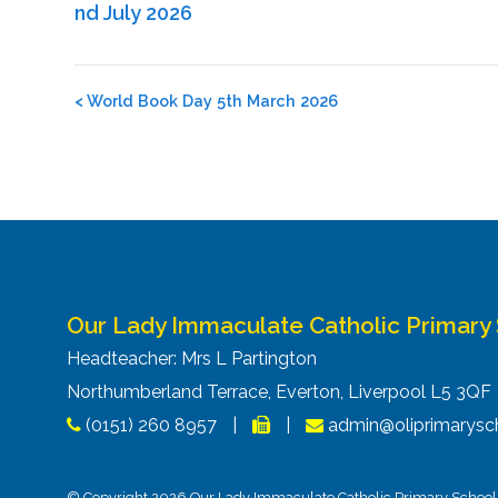
nd July 2026
Post
<
World Book Day 5th March 2026
navigation
Our Lady Immaculate Catholic Primary
Headteacher: Mrs L Partington
Northumberland Terrace, Everton, Liverpool L5 3Q
(0151) 260 8957
|
|
admin@oliprimarysch
© Copyright 2026 Our Lady Immaculate Catholic Primary School. 