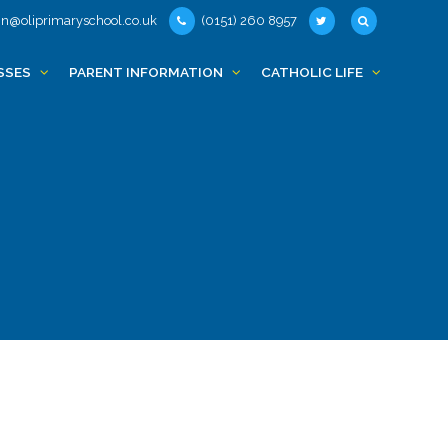
n@oliprimaryschool.co.uk
(0151) 260 8957
SSES
PARENT INFORMATION
CATHOLIC LIFE