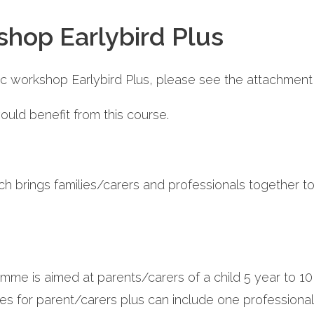
shop Earlybird Plus
tic workshop Earlybird Plus, please see the attachment 
uld benefit from this course.
h brings families/carers and professionals together t
gramme is aimed at parents/carers of a child 5 year t
s for parent/carers plus can include one professional 