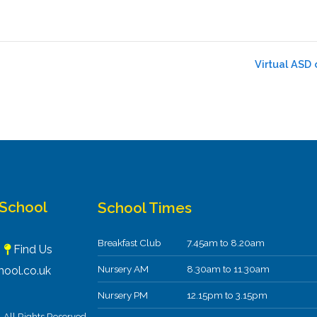
Virtual ASD 
 School
School Times
Breakfast Club
7.45am to 8.20am
F
Find Us
Nursery AM
8.30am to 11.30am
ool.co.uk
Nursery PM
12.15pm to 3.15pm
All Rights Reserved.