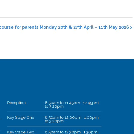
course for parents Monday 20th & 27th April – 11th May 2026
>
Reception
8.50am to 11.45pm 12.45pm
to 3.20pm
Key Stage One
8.50am to 12.00pm 1.00pm
to 3.20pm
Key Stage Two
8.50am to 12.30pm 1.30pm