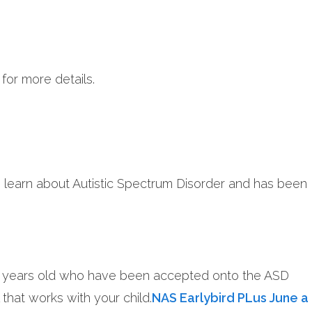
for more details.
o learn about Autistic Spectrum Disorder and has been
o 10 years old who have been accepted onto the ASD
that works with your child.
NAS Earlybird PLus June a