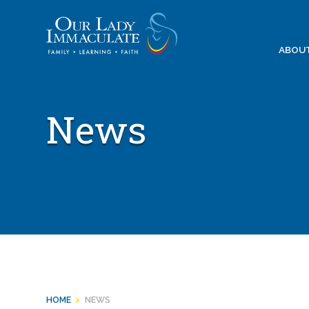
Skip
to
content
ABOU
News
HOME
>
NEWS