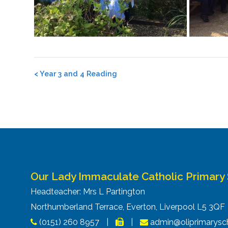
Post
<
Year 3 and 4 Reading
navigation
Our Lady Immaculate Catholic Primary
Headteacher: Mrs L Partington
Northumberland Terrace, Everton, Liverpool L5 3Q
(0151) 260 8957
|
|
admin@oliprimarysch