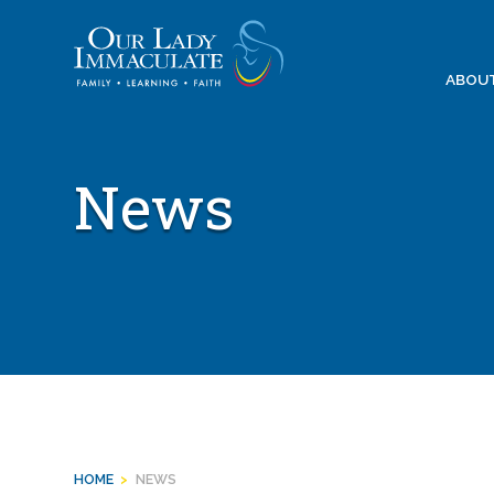
Skip
to
content
ABOU
News
HOME
>
NEWS