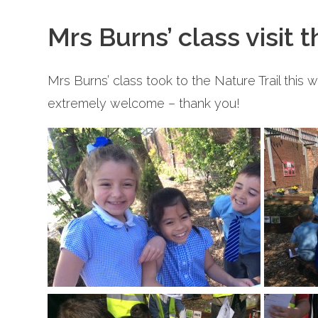
Mrs Burns’ class visit 
Mrs Burns’ class took to the Nature Trail this 
extremely welcome – thank you!