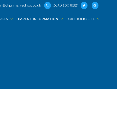
n@oliprimaryschool.co.uk
(0151) 260 8957
SSES
PARENT INFORMATION
CATHOLIC LIFE