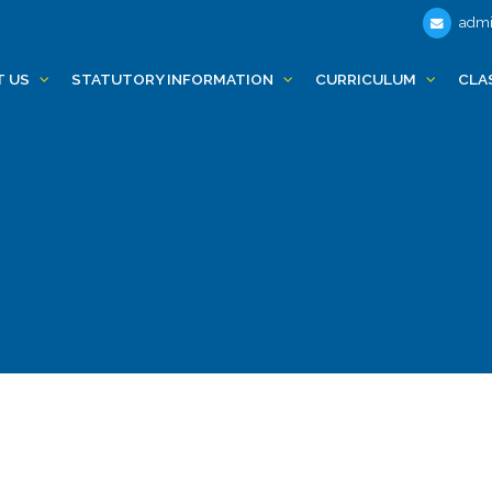
admi
T US
STATUTORY INFORMATION
CURRICULUM
CLA