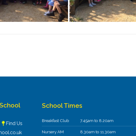
 School
School Times
Breakfast Club
7.45am to 8.20am
F
Find Us
Nursery AM
8.30am to 11.30am
ool.co.uk