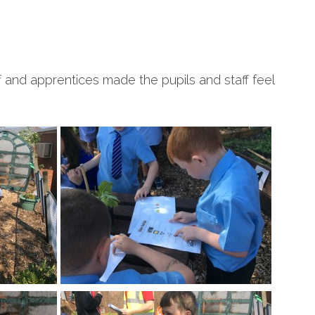
ff and apprentices made the pupils and staff feel