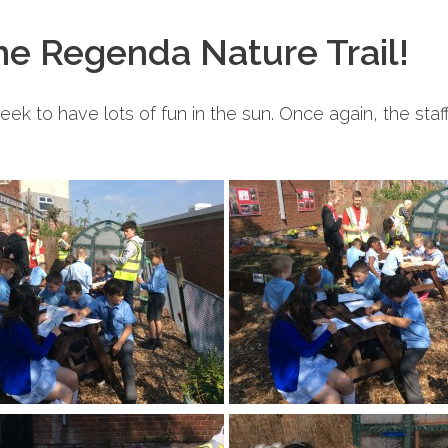
the Regenda Nature Trail!
week to have lots of fun in the sun. Once again, the sta