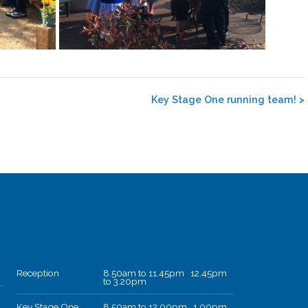
Key Stage One running team!
>
Reception
8.50am to 11.45pm 12.45pm
to 3.20pm
Key Stage One
8.50am to 12.00pm 1.00pm