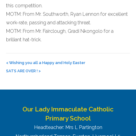
this competition.
MOTM: From Mr. Southworth, Ryan Lennon for excellent
work-rate, passing and attacking threat.
MOTM: From Mr. Fairclough, Gradi Nkongolo for a
brilliant hat-trick.
Post
navigation
<
Wishing you all a Happy and Holy Easter
SATS ARE OVER !
>
Our Lady Immaculate Catholic
Primary School
Headteacher: Mrs L Partington