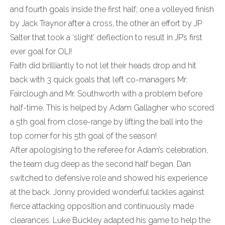
and fourth goals inside the first half; one a volleyed finish
by Jack Traynor after a cross, the other an effort by JP
Salter that took a ‘slight’ deflection to result in JP’s first
ever goal for OLI!
Faith did brilliantly to not let their heads drop and hit
back with 3 quick goals that left co-managers Mr.
Fairclough and Mr. Southworth with a problem before
half-time. This is helped by Adam Gallagher who scored
a 5th goal from close-range by lifting the ball into the
top corner for his 5th goal of the season!
After apologising to the referee for Adam’s celebration,
the team dug deep as the second half began. Dan
switched to defensive role and showed his experience
at the back. Jonny provided wonderful tackles against
fierce attacking opposition and continuously made
clearances. Luke Buckley adapted his game to help the