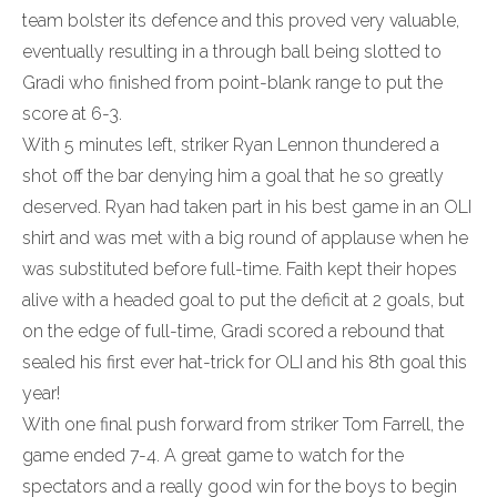
team bolster its defence and this proved very valuable,
eventually resulting in a through ball being slotted to
Gradi who finished from point-blank range to put the
score at 6-3.
With 5 minutes left, striker Ryan Lennon thundered a
shot off the bar denying him a goal that he so greatly
deserved. Ryan had taken part in his best game in an OLI
shirt and was met with a big round of applause when he
was substituted before full-time. Faith kept their hopes
alive with a headed goal to put the deficit at 2 goals, but
on the edge of full-time, Gradi scored a rebound that
sealed his first ever hat-trick for OLI and his 8th goal this
year!
With one final push forward from striker Tom Farrell, the
game ended 7-4. A great game to watch for the
spectators and a really good win for the boys to begin