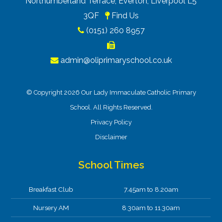
Northumberland Terrace, Everton, Liverpool L5
3QF
Find Us
(0151) 260 8957
admin@oliprimaryschool.co.uk
© Copyright 2026 Our Lady Immaculate Catholic Primary
School. All Rights Reserved.
Privacy Policy
Disclaimer
School Times
Breakfast Club
7.45am to 8.20am
Nursery AM
8.30am to 11.30am