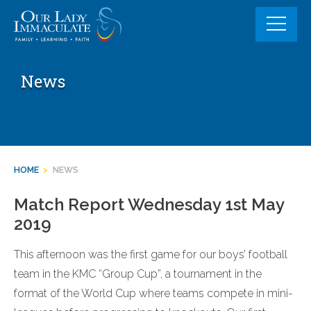
Skip
to
content
News
HOME
>
NEWS
Match Report Wednesday 1st May
2019
This afternoon was the first game for our boys’ football
team in the KMC “Group Cup”, a tournament in the
format of the World Cup where teams compete in mini-