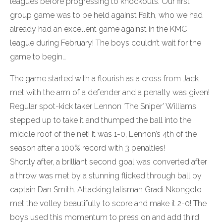
leagues before progressing to knockouts. Our first
group game was to be held against Faith, who we had
already had an excellent game against in the KMC
league during February! The boys couldn’t wait for the
game to begin…
The game started with a flourish as a cross from Jack
met with the arm of a defender and a penalty was given!
Regular spot-kick taker Lennon ‘The Sniper’ Williams
stepped up to take it and thumped the ball into the
middle roof of the net! It was 1-0, Lennon’s 4th of the
season after a 100% record with 3 penalties!
Shortly after, a brilliant second goal was converted after
a throw was met by a stunning flicked through ball by
captain Dan Smith. Attacking talisman Gradi Nkongolo
met the volley beautifully to score and make it 2-0! The
boys used this momentum to press on and add third