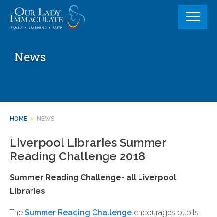
Skip
to
content
News
HOME
>
NEWS
Liverpool Libraries Summer
Reading Challenge 2018
Summer Reading Challenge- all Liverpool
Libraries
The
Summer Reading Challenge
encourages pupils