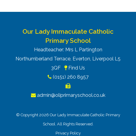
Our Lady Immaculate Catholic
Primary School
Headteacher: Mrs L Partington
Northumberland Terrace, Everton, Liverpool L5
3QF
Find Us
(0151) 260 8957
admin@oliprimaryschool.co.uk
© Copyright 2026 Our Lady Immaculate Catholic Primary
School. All Rights Reserved.
Privacy Policy