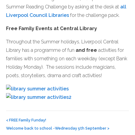
Summer Reading Challenge by asking at the desk at
all
Liverpool Council Libraries
for the challenge pack.
Free Family Events at Central Library
Throughout the Summer holidays, Liverpool Central
Library has a programme of fun
and free
activities for
families with something on each weekday (except Bank
Holiday Monday). The sessions include magicians,
poets, storytellers, drama and craft activities!
Post
navigation
<
FREE Family Funday!
Welcome back to school -Wednesday 5th September
>