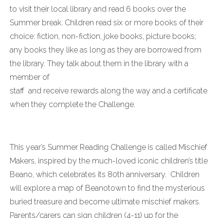
to visit their local library and read 6 books over the
Summer break. Children read six or more books of their
choice: fiction, non-fiction, joke books, picture books;
any books they like as long as they are borrowed from
the library. They talk about them in the library with a
member of
staff and receive rewards along the way and a certificate
when they complete the Challenge.
This year’s Summer Reading Challenge is called Mischief
Makers, inspired by the much-loved iconic children’s title
Beano, which celebrates its 80th anniversary. Children
will explore a map of Beanotown to find the mysterious
buried treasure and become ultimate mischief makers.
Parents/carers can sign children (4-11) up for the