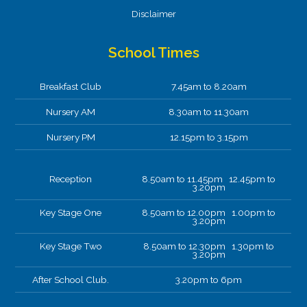
Disclaimer
School Times
Breakfast Club
7.45am to 8.20am
Nursery AM
8.30am to 11.30am
Nursery PM
12.15pm to 3.15pm
Reception
8.50am to 11.45pm 12.45pm to
3.20pm
Key Stage One
8.50am to 12.00pm 1.00pm to
3.20pm
Key Stage Two
8.50am to 12.30pm 1.30pm to
3.20pm
After School Club.
3.20pm to 6pm