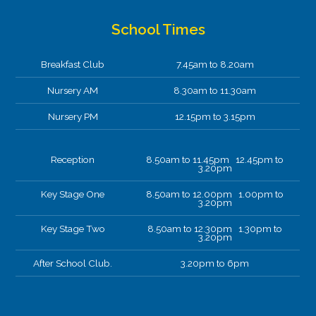
School Times
Breakfast Club
7.45am to 8.20am
Nursery AM
8.30am to 11.30am
Nursery PM
12.15pm to 3.15pm
Reception
8.50am to 11.45pm 12.45pm to
3.20pm
Key Stage One
8.50am to 12.00pm 1.00pm to
3.20pm
Key Stage Two
8.50am to 12.30pm 1.30pm to
3.20pm
After School Club.
3.20pm to 6pm