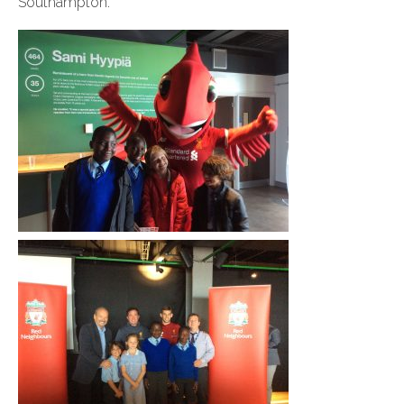
Southampton.