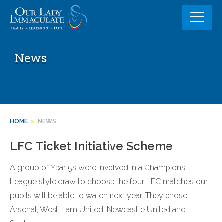
Skip
to
content
News
HOME
>
NEWS
LFC Ticket Initiative Scheme
A group of Year 5s were involved in a Champions
League style draw to choose the four LFC matches our
pupils will be able to watch next year. They chose:
Arsenal, West Ham United, Newcastle United and