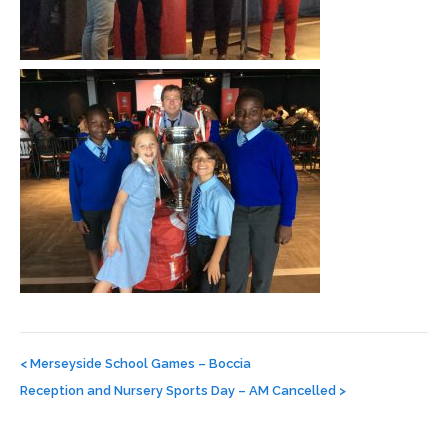
Post
navigation
<
Merseyside School Games – Boccia
Reception and Nursery Sports Day – AM Cancelled
>