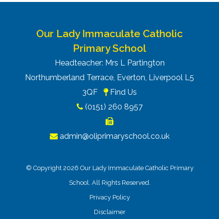
Our Lady Immaculate Catholic
Primary School
Headteacher: Mrs L Partington
Northumberland Terrace, Everton, Liverpool L5
3QF
Find Us
(0151) 260 8957
admin@oliprimaryschool.co.uk
© Copyright 2026 Our Lady Immaculate Catholic Primary
School. All Rights Reserved.
Privacy Policy
Disclaimer