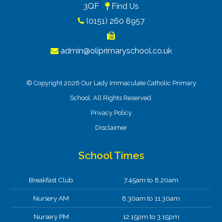
3QF
Find Us
(0151) 260 8957
admin@oliprimaryschool.co.uk
© Copyright 2026 Our Lady Immaculate Catholic Primary
School. All Rights Reserved.
Privacy Policy
Disclaimer
School Times
Breakfast Club
7.45am to 8.20am
Nursery AM
8.30am to 11.30am
Nursery PM
12.15pm to 3.15pm