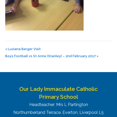
Post
navigation
<
Luciana Berger Visit
Boys Football vs St Anne (Stanley) – 2nd February 2017
>
Our Lady Immaculate Catholic
Primary School
Headteacher: Mrs L Partington
Northumberland Terrace, Everton, Liverpool L5