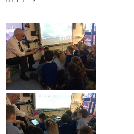
cool to code!”.