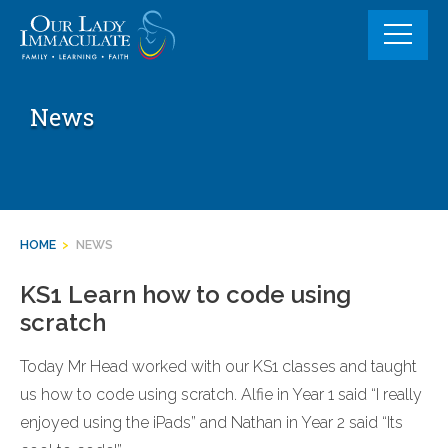
Skip
to
content
News
HOME
>
NEWS
KS1 Learn how to code using
scratch
Today Mr Head worked with our KS1 classes and taught
us how to code using scratch. Alfie in Year 1 said “I really
enjoyed using the iPads” and Nathan in Year 2 said “Its