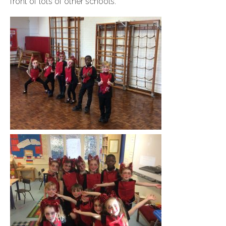
front of lots of other schools.