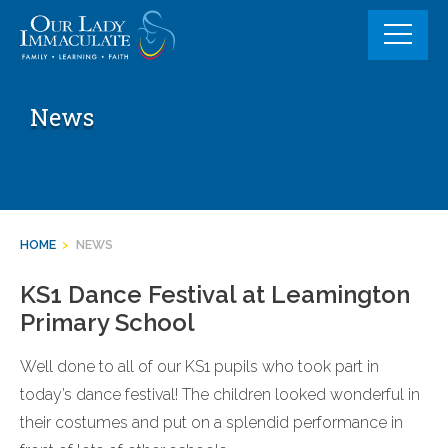
Skip
to
content
News
HOME
>
NEWS
KS1 Dance Festival at Leamington
Primary School
Well done to all of our KS1 pupils who took part in
today’s dance festival! The children looked wonderful in
their costumes and put on a splendid performance in