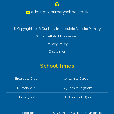
admin@oliprimaryschool.co.uk
© Copyright 2026 Our Lady Immaculate Catholic Primary
School. All Rights Reserved.
Privacy Policy
Disclaimer
School Times
Breakfast Club
7.45am to 8.20am
Nursery AM
8.30am to 11.30am
Nursery PM
12.15pm to 3.15pm
Reception
8.50am to 11.45pm 12.45pm to