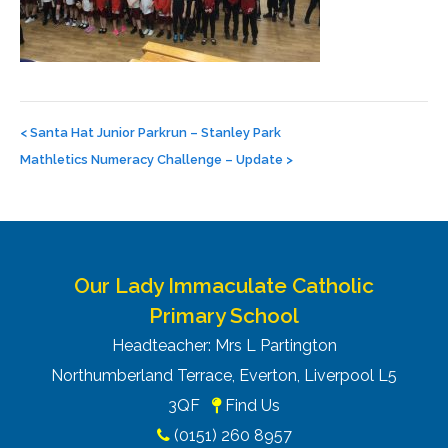
Post
navigation
<
Santa Hat Junior Parkrun – Stanley Park
Mathletics Numeracy Challenge – Update
>
Our Lady Immaculate Catholic
Primary School
Headteacher: Mrs L Partington
Northumberland Terrace, Everton, Liverpool L5
3QF
Find Us
(0151) 260 8957