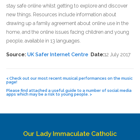
stay safe online whilst getting to explore and discover
new things. Resources include information about
drawing up a family agreement about online use in the
home, and the online issues facing children and young
people, available in 13 languages.
Source:
UK Safer Internet Centre
Date:
12 July 2017
Post
navigation
<
Check out our most recent musical performances on the music
page!
Please find attached a useful guide to a number of social media
apps which may be a risk to young people.
>
Our Lady Immaculate Catholic