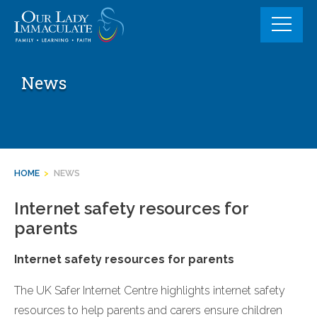
Skip
to
content
News
HOME
>
NEWS
Internet safety resources for
parents
Internet safety resources for parents
The UK Safer Internet Centre highlights internet safety
resources to help parents and carers ensure children