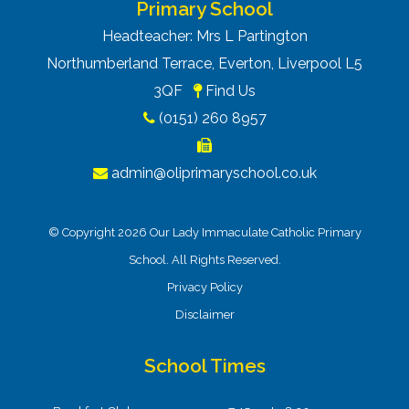
Primary School
Headteacher: Mrs L Partington
Northumberland Terrace, Everton, Liverpool L5
3QF
Find Us
(0151) 260 8957
admin@oliprimaryschool.co.uk
© Copyright 2026 Our Lady Immaculate Catholic Primary
School. All Rights Reserved.
Privacy Policy
Disclaimer
School Times