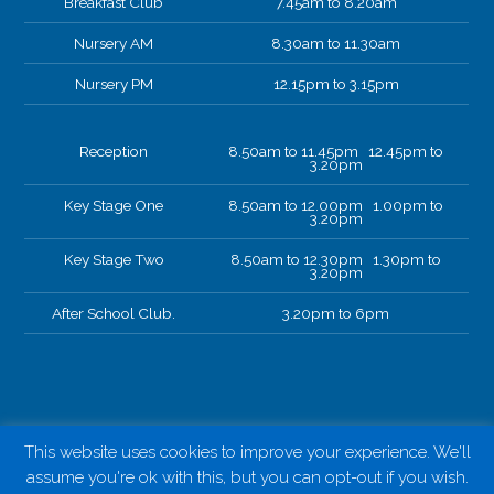
Breakfast Club
7.45am to 8.20am
Nursery AM
8.30am to 11.30am
Nursery PM
12.15pm to 3.15pm
Reception
8.50am to 11.45pm 12.45pm to
3.20pm
Key Stage One
8.50am to 12.00pm 1.00pm to
3.20pm
Key Stage Two
8.50am to 12.30pm 1.30pm to
3.20pm
After School Club.
3.20pm to 6pm
This website uses cookies to improve your experience. We'll
assume you're ok with this, but you can opt-out if you wish.