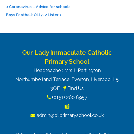
Post
navigation
<
Coronavirus – Advice for schools
Boys Football: OLI 7-2 Lister
>
Our Lady Immaculate Catholic
Primary School
Headteacher: Mrs L Partington
Northumberland Terrace, Everton, Liverpool L5
3QF
Find Us
(0151) 260 8957
admin@oliprimaryschool.co.uk