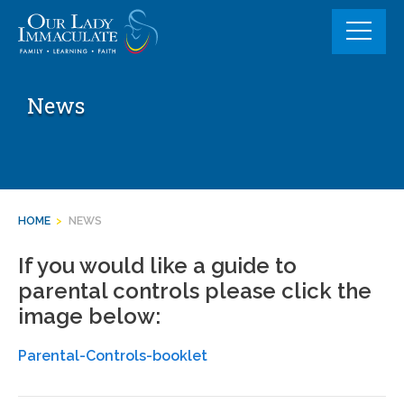
Skip
to
content
News
HOME
>
NEWS
If you would like a guide to
parental controls please click the
image below:
Parental-Controls-booklet