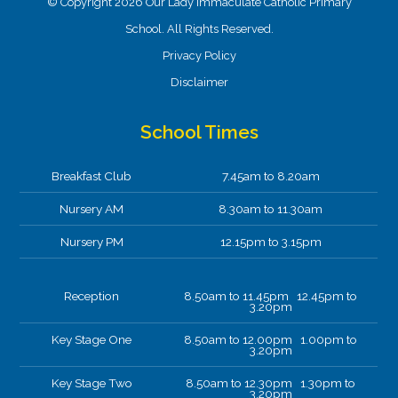
© Copyright 2026 Our Lady Immaculate Catholic Primary
School. All Rights Reserved.
Privacy Policy
Disclaimer
School Times
Breakfast Club
7.45am to 8.20am
Nursery AM
8.30am to 11.30am
Nursery PM
12.15pm to 3.15pm
Reception
8.50am to 11.45pm 12.45pm to
3.20pm
Key Stage One
8.50am to 12.00pm 1.00pm to
3.20pm
Key Stage Two
8.50am to 12.30pm 1.30pm to
3.20pm