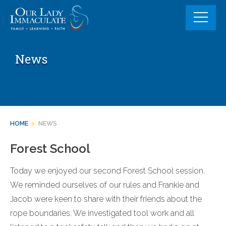
Skip
to
content
News
HOME
>
NEWS
Forest School
Today we enjoyed our second Forest School session.
We reminded ourselves of our rules and Frankie and
Jacob were keen to share with their friends about the
rope boundaries. We investigated tool work and all