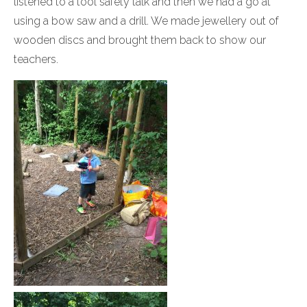
listened to a tool safety talk and then we had a go at
using a bow saw and a drill. We made jewellery out of
wooden discs and brought them back to show our
teachers.