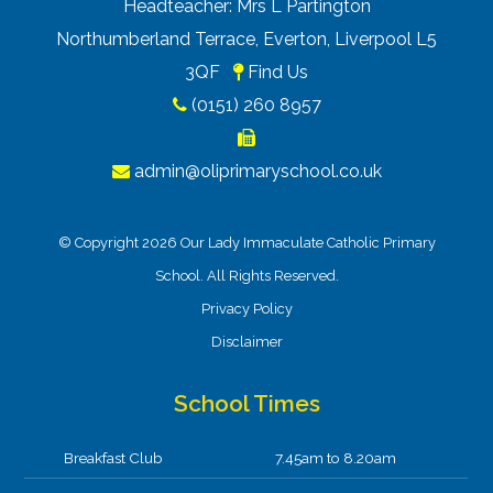
Headteacher: Mrs L Partington
Northumberland Terrace, Everton, Liverpool L5
3QF
Find Us
(0151) 260 8957
admin@oliprimaryschool.co.uk
© Copyright 2026 Our Lady Immaculate Catholic Primary
School. All Rights Reserved.
Privacy Policy
Disclaimer
School Times
Breakfast Club
7.45am to 8.20am