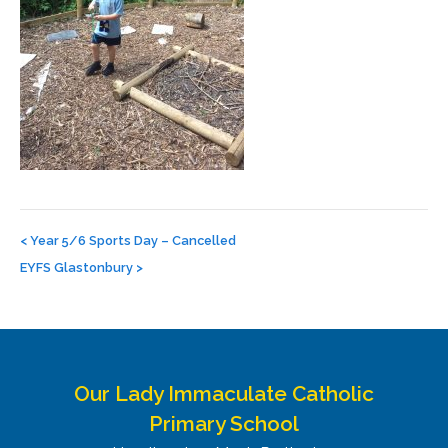
Post
navigation
<
Year 5/6 Sports Day – Cancelled
EYFS Glastonbury
>
Our Lady Immaculate Catholic
Primary School