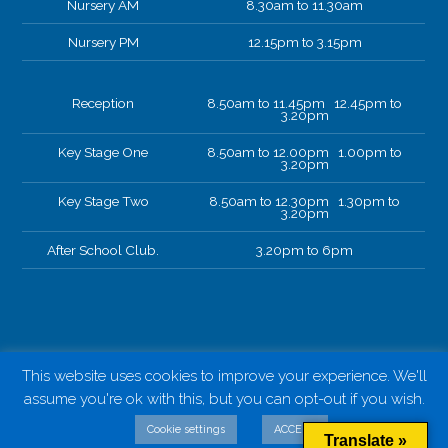
Nursery AM
8.30am to 11.30am
Nursery PM
12.15pm to 3.15pm
Reception
8.50am to 11.45pm 12.45pm to
3.20pm
Key Stage One
8.50am to 12.00pm 1.00pm to
3.20pm
Key Stage Two
8.50am to 12.30pm 1.30pm to
3.20pm
After School Club.
3.20pm to 6pm
This website uses cookies to improve your experience. We'll
assume you're ok with this, but you can opt-out if you wish.
Cookie settings
ACCEPT
Translate »