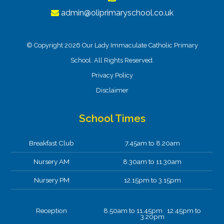
admin@oliprimaryschool.co.uk
© Copyright 2026 Our Lady Immaculate Catholic Primary
School. All Rights Reserved.
Privacy Policy
Disclaimer
School Times
Breakfast Club
7.45am to 8.20am
Nursery AM
8.30am to 11.30am
Nursery PM
12.15pm to 3.15pm
Reception
8.50am to 11.45pm 12.45pm to
3.20pm