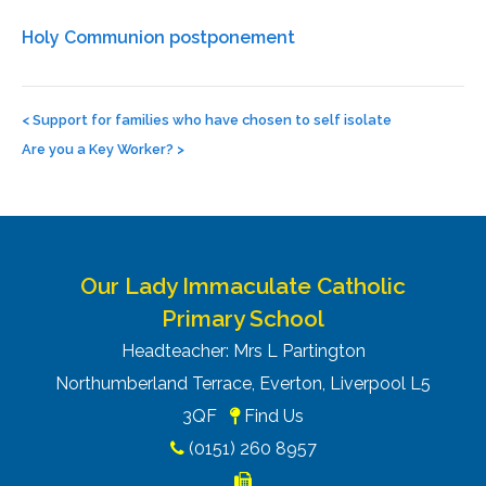
Holy Communion postponement
Post
navigation
<
Support for families who have chosen to self isolate
Are you a Key Worker?
>
Our Lady Immaculate Catholic
Primary School
Headteacher: Mrs L Partington
Northumberland Terrace, Everton, Liverpool L5
3QF
Find Us
(0151) 260 8957