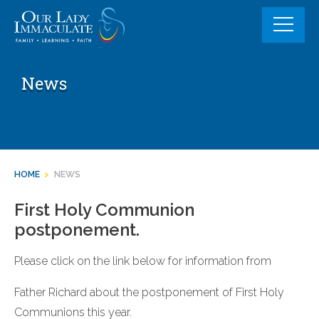
Skip
to
content
News
HOME
>
NEWS
First Holy Communion
postponement.
Please click on the link below for information from
Father Richard about the postponement of First Holy
Communions this year.