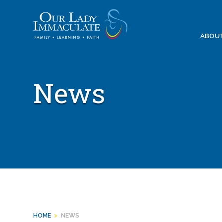
Skip
to
content
ABOU
News
HOME
>
NEWS