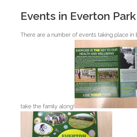
Events in Everton Park
There are a number of events taking place in 
take the family along!