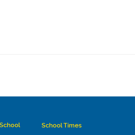
 School
School Times