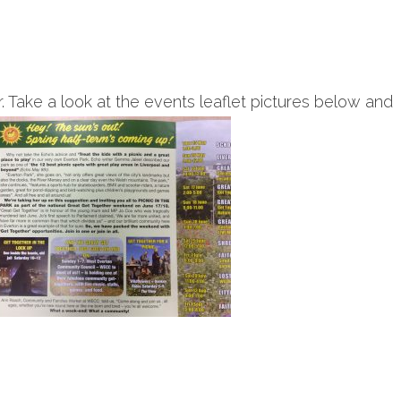
Take a look at the events leaflet pictures below and