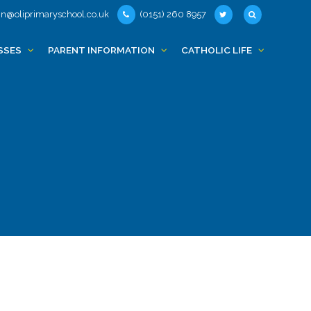
n@oliprimaryschool.co.uk
(0151) 260 8957
SSES
PARENT INFORMATION
CATHOLIC LIFE