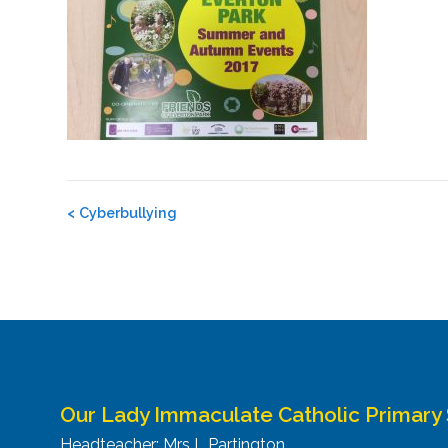
Post
<
Cyberbullying
navigation
Our Lady Immaculate Catholic Primary
Headteacher: Mrs L Partington