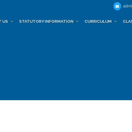
admi
T US
STATUTORY INFORMATION
CURRICULUM
CLA