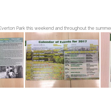
Everton Park this weekend and throughout the summer. 