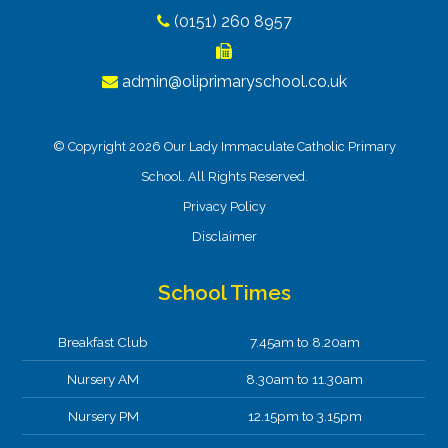
(0151) 260 8957
admin@oliprimaryschool.co.uk
© Copyright 2026 Our Lady Immaculate Catholic Primary
School. All Rights Reserved.
Privacy Policy
Disclaimer
School Times
Breakfast Club
7.45am to 8.20am
Nursery AM
8.30am to 11.30am
Nursery PM
12.15pm to 3.15pm