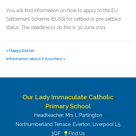
You will find information on how to apply to the EU
Settlement Scheme (EUSS) for settled or pre-settled
status. The deadline to do this is 30 June 2021.
Post
navigation
<
Happy Easter
Information about E Scooters
>
Our Lady Immaculate Catholic
Primary School
Headteacher: Mrs L Partington
Northumberland Terrace, Everton, Liverpool L5
3QF
Find Us