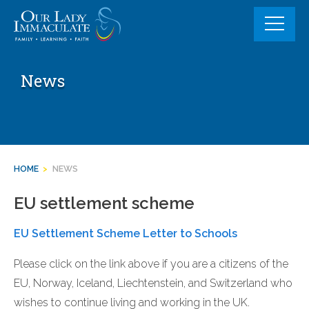
Skip
to
content
News
HOME
>
NEWS
EU settlement scheme
EU Settlement Scheme Letter to Schools
Please click on the link above if you are a citizens of the
EU, Norway, Iceland, Liechtenstein, and Switzerland who
wishes to continue living and working in the UK.