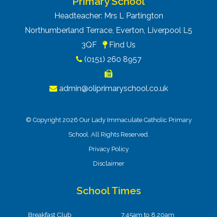
Primary School
Headteacher: Mrs L Partington
Northumberland Terrace, Everton, Liverpool L5
3QF
Find Us
(0151) 260 8957
admin@oliprimaryschool.co.uk
© Copyright 2026 Our Lady Immaculate Catholic Primary
School. All Rights Reserved.
Privacy Policy
Disclaimer
School Times
Breakfast Club
7.45am to 8.20am