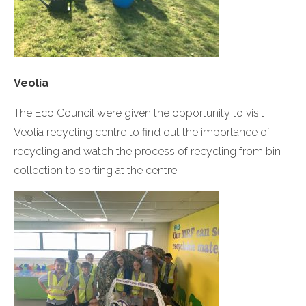
Veolia
The Eco Council were given the opportunity to visit
Veolia recycling centre to find out the importance of
recycling and watch the process of recycling from bin
collection to sorting at the centre!