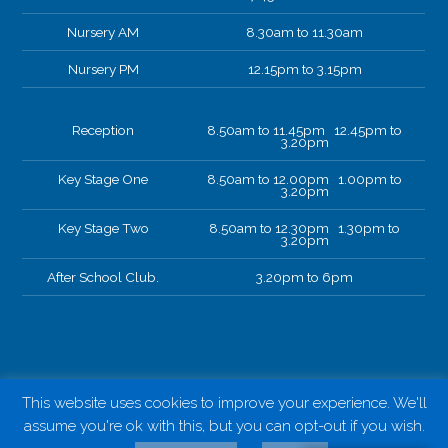
Nursery AM
8.30am to 11.30am
Nursery PM
12.15pm to 3.15pm
Reception
8.50am to 11.45pm 12.45pm to
3.20pm
Key Stage One
8.50am to 12.00pm 1.00pm to
3.20pm
Key Stage Two
8.50am to 12.30pm 1.30pm to
3.20pm
After School Club.
3.20pm to 6pm
This website uses cookies to improve your experience. We'll
assume you're ok with this, but you can opt-out if you wish.