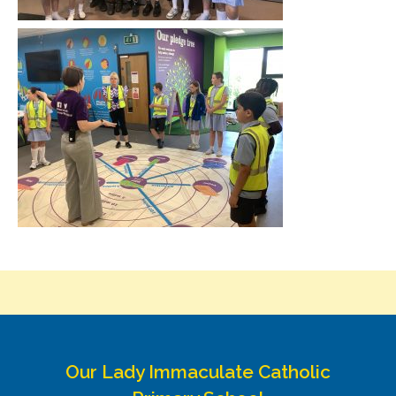
Our Lady Immaculate Catholic