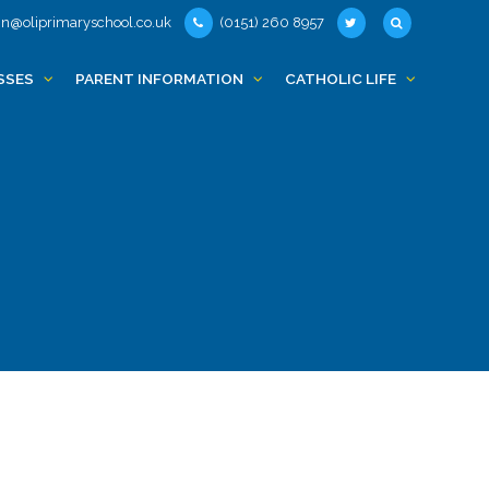
n@oliprimaryschool.co.uk
(0151) 260 8957
SSES
PARENT INFORMATION
CATHOLIC LIFE