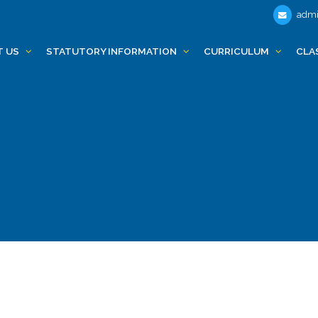
admi
T US
STATUTORY INFORMATION
CURRICULUM
CLA