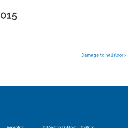
2015
Damage to hall floor
>
Reception
8.50am to 11.45pm 12.45pm