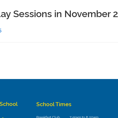
Play Sessions in November 
5
 School
School Times
Breakfast Club
7.45am to 8.20am