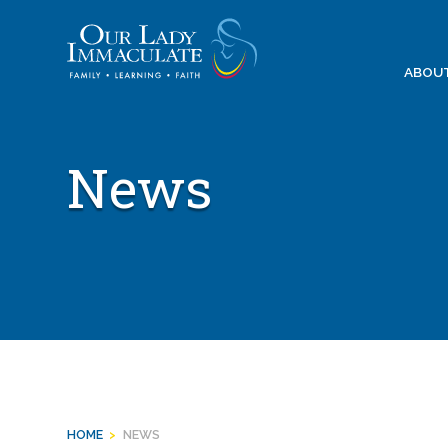
Skip
to
content
ABOU
News
HOME
>
NEWS