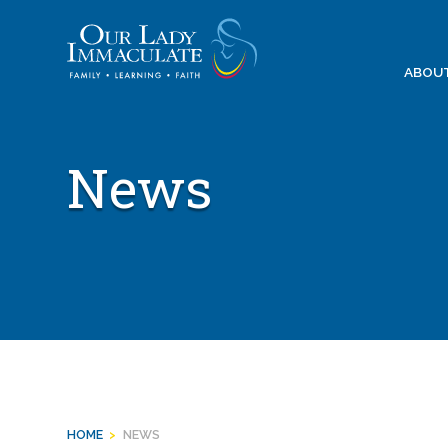
Skip
to
content
ABOU
News
HOME
>
NEWS