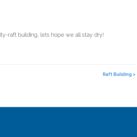
ty-raft building, lets hope we all stay dry!
Raft Building
>