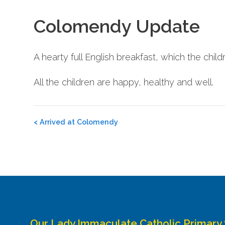
Colomendy Update
A hearty full English breakfast, which the child
All the children are happy, healthy and well.
Post
<
Arrived at Colomendy
navigation
Our Lady Immaculate Catholic Primary