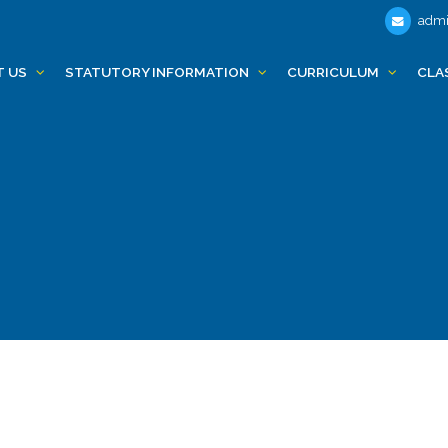
admi
T US
STATUTORY INFORMATION
CURRICULUM
CLA