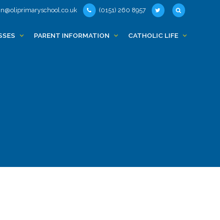
n@oliprimaryschool.co.uk
(0151) 260 8957
SSES
PARENT INFORMATION
CATHOLIC LIFE