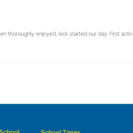
ren thoroughly enjoyed, kick started our day. First activi
 School
School Times