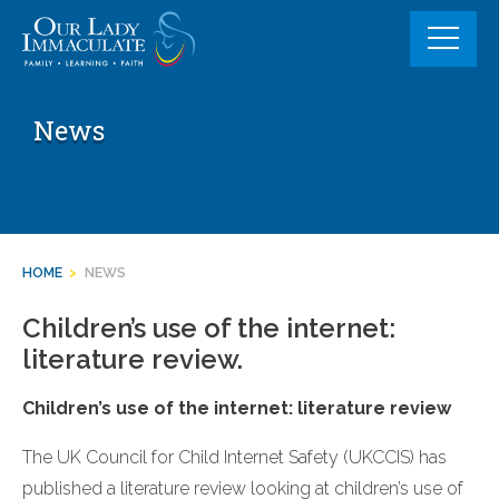
Skip
to
content
News
HOME
>
NEWS
Children’s use of the internet:
literature review.
Children’s use of the internet: literature review
The UK Council for Child Internet Safety (UKCCIS) has
published a literature review looking at children’s use of