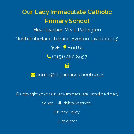
Our Lady Immaculate Catholic
Primary School
Headteacher: Mrs L Partington
Northumberland Terrace, Everton, Liverpool L5
3QF
Find Us
(0151) 260 8957
admin@oliprimaryschool.co.uk
© Copyright 2026 Our Lady Immaculate Catholic Primary
School. All Rights Reserved.
Privacy Policy
Disclaimer