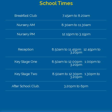
School Times
Breakfast Club
7.45am to 8.20am
Nursery AM
8.30am to 11.30am
Nursery PM
12.15pm to 3.15pm
Reception
8.50am to 11.45pm 12.45pm to
3.20pm
Key Stage One
8.50am to 12.00pm 1.00pm to
3.20pm
Key Stage Two
8.50am to 12.30pm 1.30pm to
3.20pm
After School Club.
3.20pm to 6pm