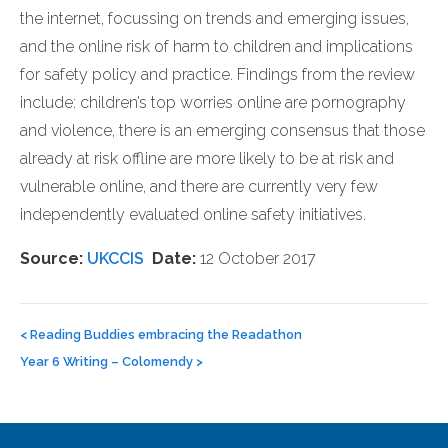
the internet, focussing on trends and emerging issues,
and the online risk of harm to children and implications
for safety policy and practice. Findings from the review
include: children’s top worries online are pornography
and violence, there is an emerging consensus that those
already at risk offline are more likely to be at risk and
vulnerable online, and there are currently very few
independently evaluated online safety initiatives.
Source:
UKCCIS
Date:
12 October 2017
Post
navigation
<
Reading Buddies embracing the Readathon
Year 6 Writing – Colomendy
>