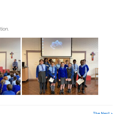
ion.
The Nest
>