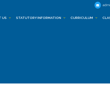
admi
T US
STATUTORY INFORMATION
CURRICULUM
CLA