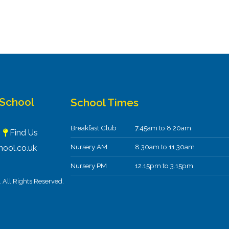
 School
School Times
Breakfast Club
7.45am to 8.20am
F
Find Us
Nursery AM
8.30am to 11.30am
ool.co.uk
Nursery PM
12.15pm to 3.15pm
All Rights Reserved.