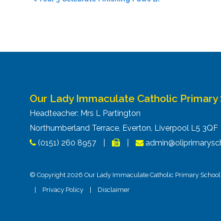
navigation
Our Lady Immaculate Catholic Primary
Headteacher: Mrs L Partington
Northumberland Terrace, Everton, Liverpool L5 3Q
(0151) 260 8957
|
|
admin@oliprimarysch
© Copyright 2026 Our Lady Immaculate Catholic Primary School. 
|
Privacy Policy
|
Disclaimer