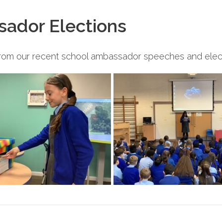
sador Elections
from our recent school ambassador speeches and elect