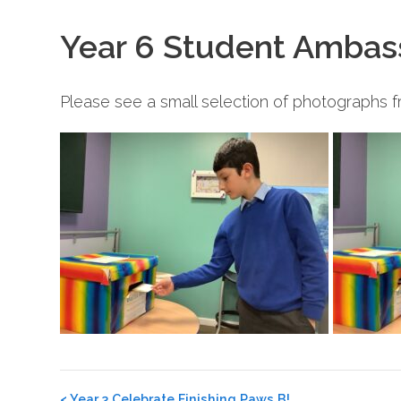
Year 6 Student Ambas
Please see a small selection of photographs 
Post
<
Year 3 Celebrate Finishing Paws B!