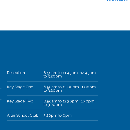
Reception
8.50am to 11.45pm 12.45pm
to 3.20pm
Key Stage One
8.50am to 12.00pm 1.00pm
to 3.20pm
Key Stage Two
8.50am to 12.30pm 1.30pm
to 3.20pm
After School Club.
3.20pm to 6pm