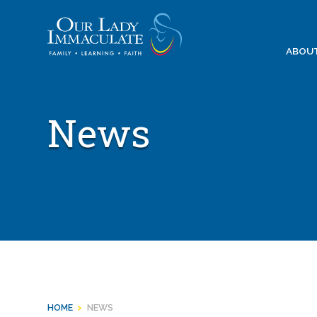
Skip
to
content
ABOU
News
HOME
>
NEWS