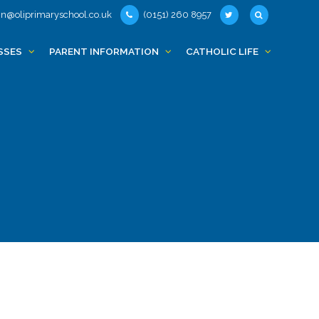
n@oliprimaryschool.co.uk
(0151) 260 8957
SSES
PARENT INFORMATION
CATHOLIC LIFE