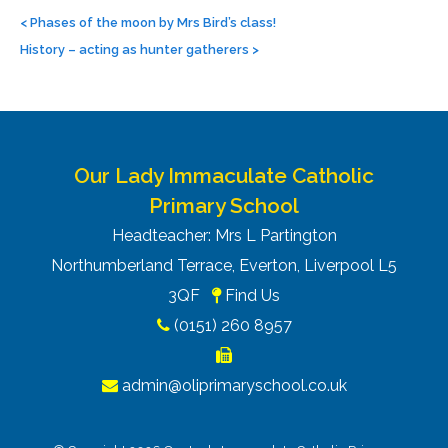
Post
navigation
<
Phases of the moon by Mrs Bird’s class!
History – acting as hunter gatherers
>
Our Lady Immaculate Catholic
Primary School
Headteacher: Mrs L Partington
Northumberland Terrace, Everton, Liverpool L5
3QF
Find Us
(0151) 260 8957
admin@oliprimaryschool.co.uk