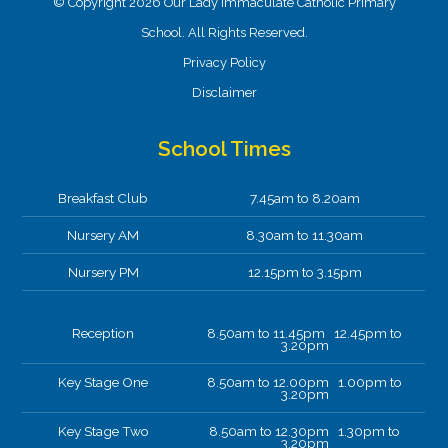
© Copyright 2026 Our Lady Immaculate Catholic Primary
School. All Rights Reserved.
Privacy Policy
Disclaimer
School Times
Breakfast Club
7.45am to 8.20am
Nursery AM
8.30am to 11.30am
Nursery PM
12.15pm to 3.15pm
Reception
8.50am to 11.45pm 12.45pm to
3.20pm
Key Stage One
8.50am to 12.00pm 1.00pm to
3.20pm
Key Stage Two
8.50am to 12.30pm 1.30pm to
3.20pm