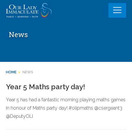
Skip
to
content
News
HOME
>
NEWS
Year 5 Maths party day!
Year 5 has had a fantastic morning playing maths games
in honour of Maths party day! #olipmaths @csergeant3
@DeputyOLI