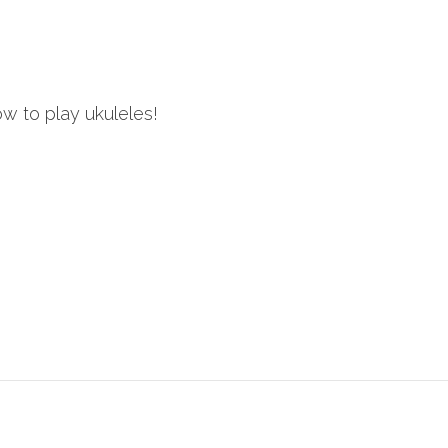
ow to play ukuleles!