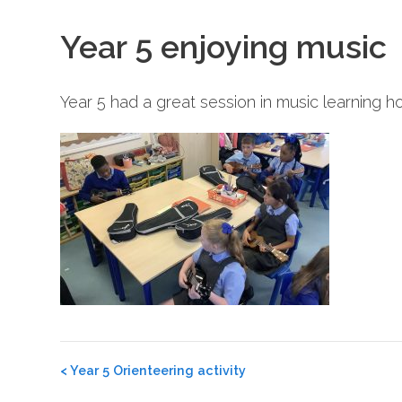
Year 5 enjoying music
Year 5 had a great session in music learning h
Post
<
Year 5 Orienteering activity