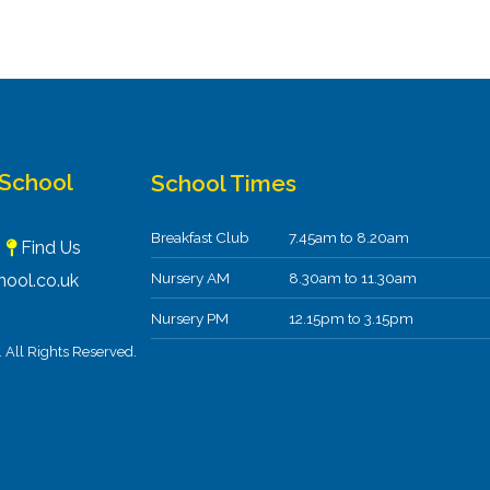
 School
School Times
Breakfast Club
7.45am to 8.20am
F
Find Us
Nursery AM
8.30am to 11.30am
ool.co.uk
Nursery PM
12.15pm to 3.15pm
All Rights Reserved.