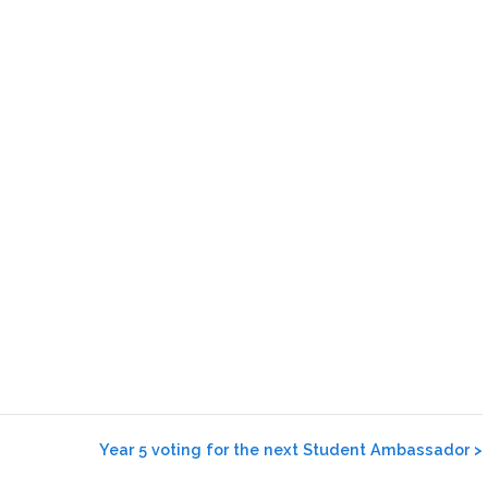
Year 5 voting for the next Student Ambassador
>