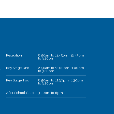
Reception
8.50am to 11.45pm 12.45pm
to 3.20pm
Key Stage One
8.50am to 12.00pm 1.00pm
to 3.20pm
Key Stage Two
8.50am to 12.30pm 1.30pm
to 3.20pm
After School Club.
3.20pm to 6pm