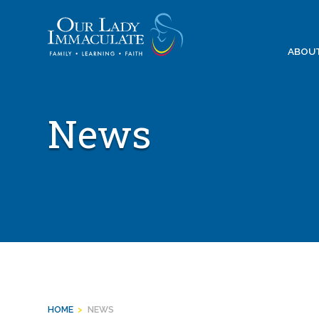
Skip
to
content
ABOU
News
HOME
>
NEWS