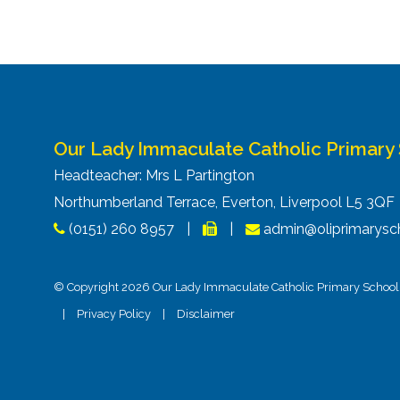
navigation
Our Lady Immaculate Catholic Primary
Headteacher: Mrs L Partington
Northumberland Terrace, Everton, Liverpool L5 3Q
(0151) 260 8957
|
|
admin@oliprimarysch
© Copyright 2026 Our Lady Immaculate Catholic Primary School. 
|
Privacy Policy
|
Disclaimer