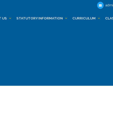
admi
T US
STATUTORY INFORMATION
CURRICULUM
CLA