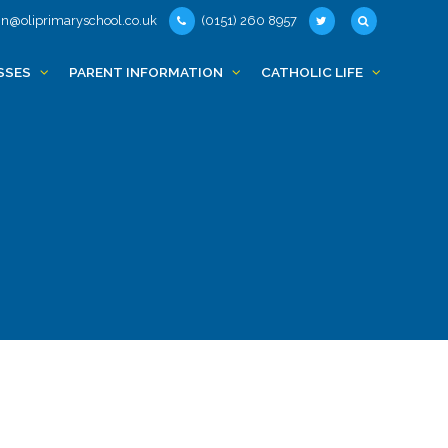
n@oliprimaryschool.co.uk
(0151) 260 8957
SSES
PARENT INFORMATION
CATHOLIC LIFE