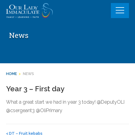
Skip
to
content
News
HOME
>
NEWS
Year 3 – First day
What a great start we had in year 3 today! @DeputyOLI
@csergeant3 @OliPrimary
Post
navigation
<
DT – Fruit kebabs