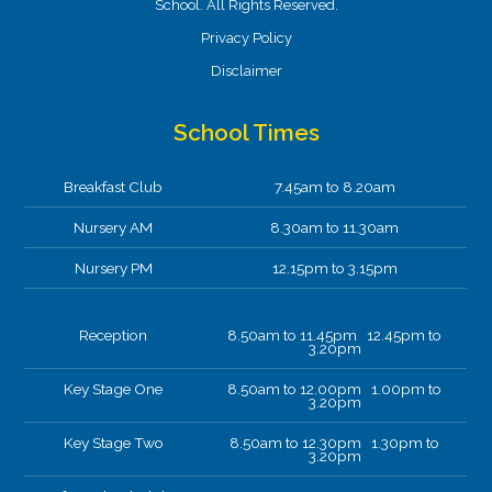
School. All Rights Reserved.
Privacy Policy
Disclaimer
School Times
Breakfast Club
7.45am to 8.20am
Nursery AM
8.30am to 11.30am
Nursery PM
12.15pm to 3.15pm
Reception
8.50am to 11.45pm 12.45pm to
3.20pm
Key Stage One
8.50am to 12.00pm 1.00pm to
3.20pm
Key Stage Two
8.50am to 12.30pm 1.30pm to
3.20pm