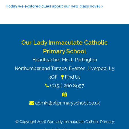
Today we explored clues about our new class novel
>
Our Lady Immaculate Catholic
Primary School
Headteacher: Mrs L Partington
Northumberland Terrace, Everton, Liverpool L5
3QF
Find Us
(0151) 260 8957
admin@oliprimaryschool.co.uk
© Copyright 2026 Our Lady Immaculate Catholic Primary