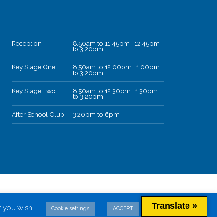
Reception
8.50am to 11.45pm 12.45pm
to 3.20pm
Key Stage One
8.50am to 12.00pm 1.00pm
to 3.20pm
Key Stage Two
8.50am to 12.30pm 1.30pm
to 3.20pm
After School Club.
3.20pm to 6pm
Translate »
f you wish.
Cookie settings
ACCEPT