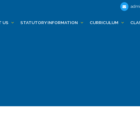
admi
T US
STATUTORY INFORMATION
CURRICULUM
CLA