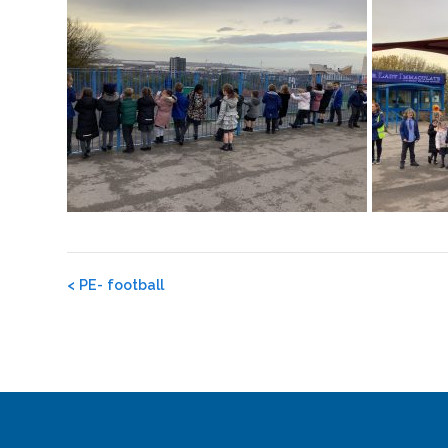
Post
<
PE- football
navigation