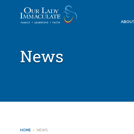
Skip
to
content
ABOU
News
HOME
>
NEWS