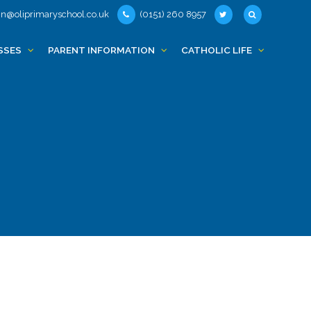
n@oliprimaryschool.co.uk
(0151) 260 8957
SSES
PARENT INFORMATION
CATHOLIC LIFE