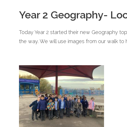
Year 2 Geography- Lo
Today Year 2 started their new Geography to
the way. We will use images from our walk to