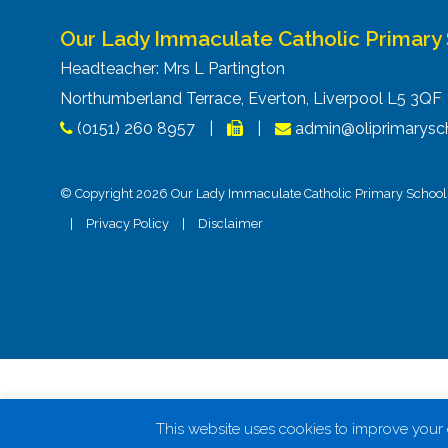
Our Lady Immaculate Catholic Primary
Headteacher: Mrs L Partington
Northumberland Terrace, Everton, Liverpool L5 3Q
(0151) 260 8957
|
|
admin@oliprimarysch
© Copyright 2026 Our Lady Immaculate Catholic Primary School. 
|
Privacy Policy
|
Disclaimer
This website uses cookies to improve your e