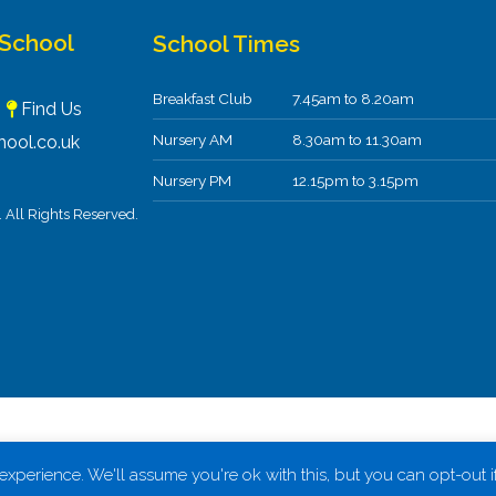
 School
School Times
Breakfast Club
7.45am to 8.20am
F
Find Us
Nursery AM
8.30am to 11.30am
ool.co.uk
Nursery PM
12.15pm to 3.15pm
All Rights Reserved.
xperience. We'll assume you're ok with this, but you can opt-out i