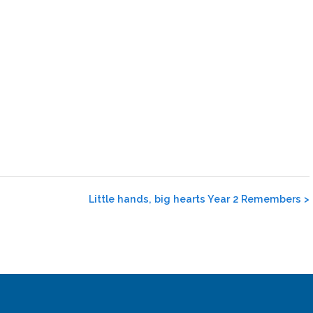
Little hands, big hearts Year 2 Remembers
>