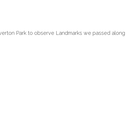
 Everton Park to observe Landmarks we passed along