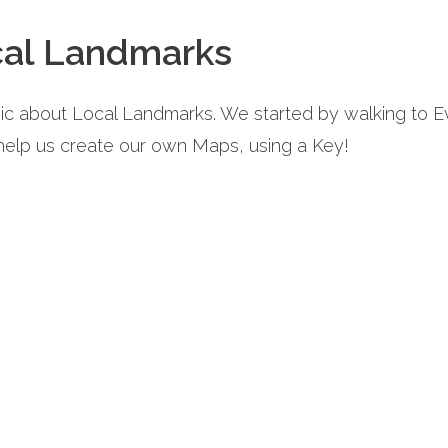
cal Landmarks
pic about Local Landmarks. We started by walking to
 help us create our own Maps, using a Key!