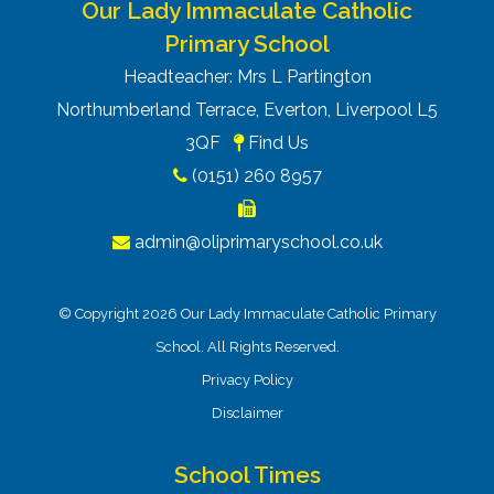
Our Lady Immaculate Catholic
Primary School
Headteacher: Mrs L Partington
Northumberland Terrace, Everton, Liverpool L5
3QF
Find Us
(0151) 260 8957
admin@oliprimaryschool.co.uk
© Copyright 2026 Our Lady Immaculate Catholic Primary
School. All Rights Reserved.
Privacy Policy
Disclaimer
School Times