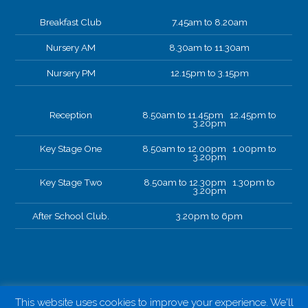
Breakfast Club
7.45am to 8.20am
Nursery AM
8.30am to 11.30am
Nursery PM
12.15pm to 3.15pm
Reception
8.50am to 11.45pm 12.45pm to
3.20pm
Key Stage One
8.50am to 12.00pm 1.00pm to
3.20pm
Key Stage Two
8.50am to 12.30pm 1.30pm to
3.20pm
After School Club.
3.20pm to 6pm
This website uses cookies to improve your experience. We'll