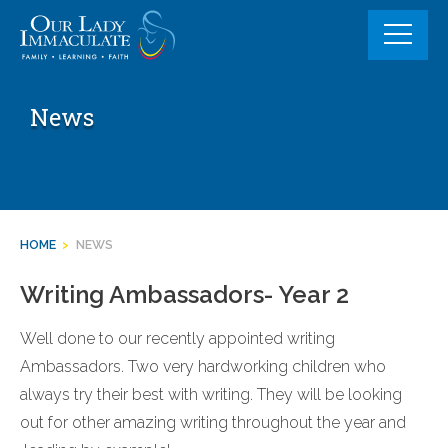
Skip
to
content
News
HOME
>
NEWS
Writing Ambassadors- Year 2
Well done to our recently appointed writing
Ambassadors. Two very hardworking children who
always try their best with writing. They will be looking
out for other amazing writing throughout the year and