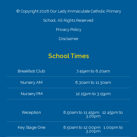
© Copyright 2026 Our Lady Immaculate Catholic Primary
School. All Rights Reserved.
Privacy Policy
Disclaimer
School Times
Breakfast Club
7.45am to 8.20am
Nursery AM
8.30am to 11.30am
Nursery PM
12.15pm to 3.15pm
Reception
8.50am to 11.45pm 12.45pm to
3.20pm
Key Stage One
8.50am to 12.00pm 1.00pm to
3.20pm