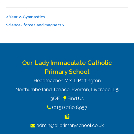
Post
navigation
<
Year 2-Gymnastics
Science- forces and magnets
>
Our Lady Immaculate Catholic
Primary School
Headteacher: Mrs L Partington
Northumberland Terrace, Everton, Liverpool L5
3QF
Find Us
(0151) 260 8957
admin@oliprimaryschool.co.uk