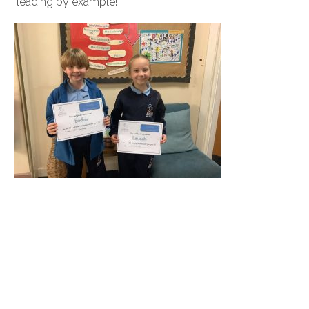
leading by example!