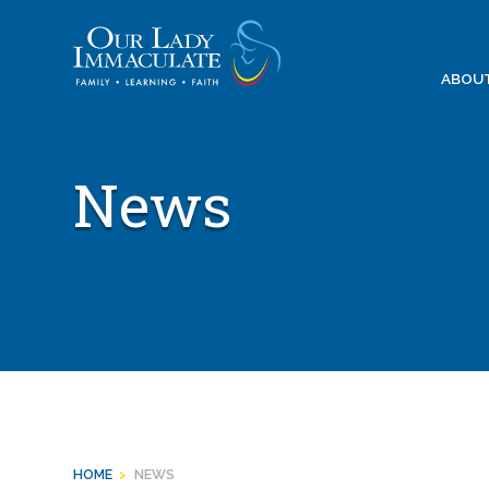
Skip
to
content
ABOU
News
HOME
>
NEWS