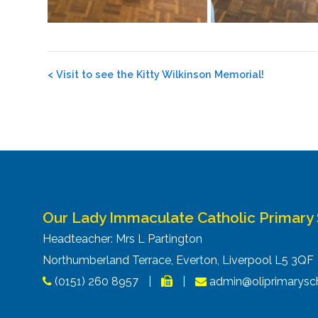
Post
<
Visit to see the Kitty Wilkinson Memorial!
navigation
Our Lady Immaculate Catholic Primary
Headteacher: Mrs L Partington
Northumberland Terrace, Everton, Liverpool L5 3Q
(0151) 260 8957
|
|
admin@oliprimarysch