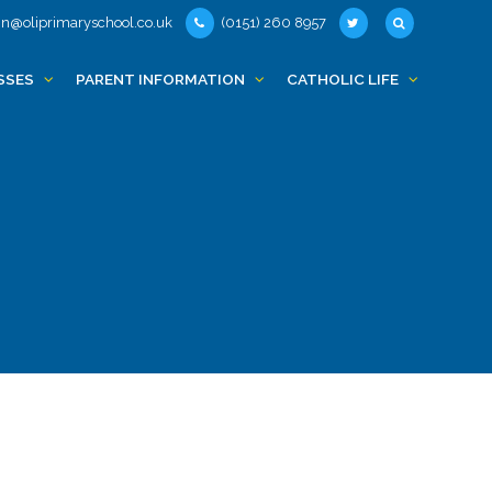
n@oliprimaryschool.co.uk
(0151) 260 8957
SSES
PARENT INFORMATION
CATHOLIC LIFE