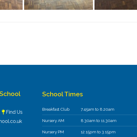
 School
School Times
Breakfast Club
7.45am to 8.20am
F
Find Us
Nursery AM
8.30am to 11.30am
ool.co.uk
Nursery PM
12.15pm to 3.15pm