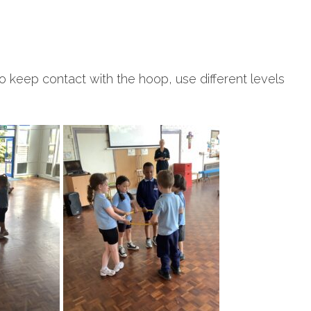
o keep contact with the hoop, use different levels