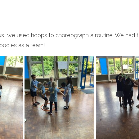
rcus, we used hoops to choreograph a routine. We had t
bodies as a team!