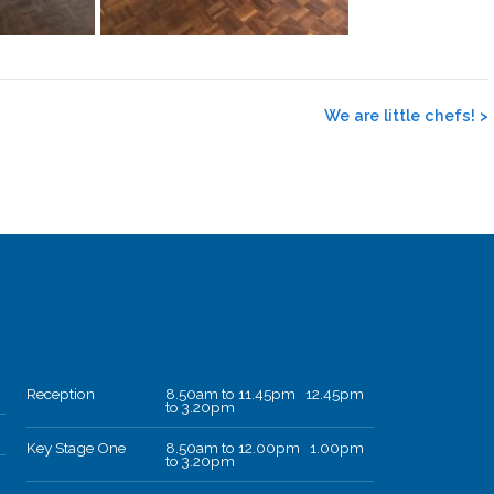
We are little chefs!
>
Reception
8.50am to 11.45pm 12.45pm
to 3.20pm
Key Stage One
8.50am to 12.00pm 1.00pm
to 3.20pm