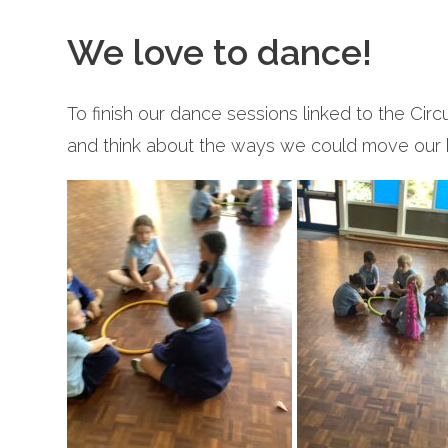
We love to dance!
To finish our dance sessions linked to the Ci
and think about the ways we could move our 