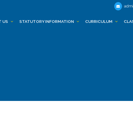
admi
T US
STATUTORY INFORMATION
CURRICULUM
CLA