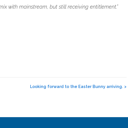
ix with mainstream, but still receiving entitlement.”
Looking forward to the Easter Bunny arriving.
>