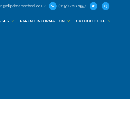
n@oliprimaryschool.co.uk
(0151) 260 8957
SSES
PARENT INFORMATION
CATHOLIC LIFE