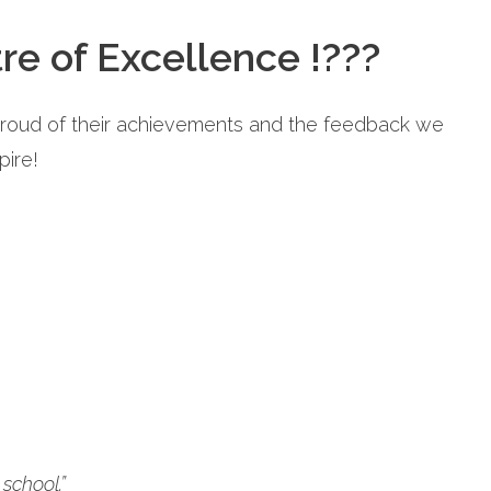
re of Excellence !???
proud of their achievements and the feedback we
pire!
school.”