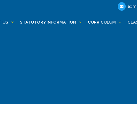
admi
T US
STATUTORY INFORMATION
CURRICULUM
CLA