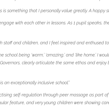
is is something that I personally value greatly. A happy 
 engage with each other in lessons. As 1 pupil speaks, th
 staff and children, and I feel inspired and enthused to 
chool being ‘warm,’ ‘amazing,’ and ‘like home.’ I would f
Governors, clearly articulate the same ethos and enjoy 
 an exceptionally inclusive school.”
 practising self-regulation through peer massage as par
ular feature, and very young children were showing car