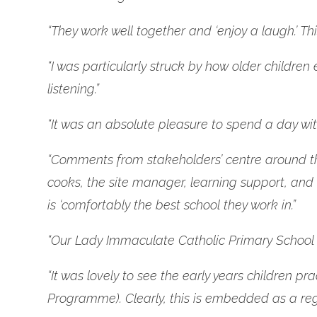
“They work well together and ‘enjoy a laugh.’ Th
“I was particularly struck by how older children
listening.”
“It was an absolute pleasure to spend a day with
“Comments from stakeholders’ centre around the s
cooks, the site manager, learning support, and 
is ‘comfortably the best school they work in.”
“Our Lady Immaculate Catholic Primary School is
“It was lovely to see the early years children
Programme). Clearly, this is embedded as a reg