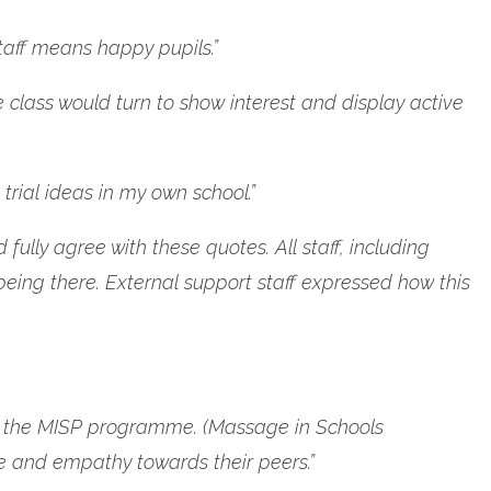
staff means happy pupils.”
e class would turn to show interest and display active
trial ideas in my own school.”
ully agree with these quotes. All staff, including
being there. External support staff expressed how this
t of the MISP programme. (Massage in Schools
e and empathy towards their peers.”