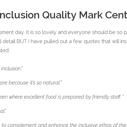
nclusion Quality Mark Cent
ment day. It is so lovely and everyone should be so 
ull detail BUT I have pulled out a few quotes that will ins
ted:
nclusion.”
e because it’s so natural.’”
een where excellent food is prepared by friendly staff.
”
l.”
 to complement and enhance the inclusive ethos of the 