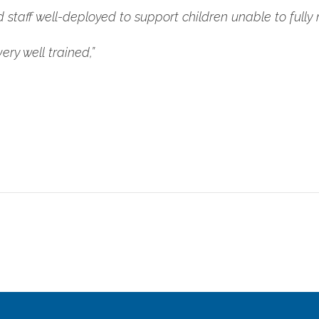
taff well-deployed to support children unable to fully m
ery well trained,”