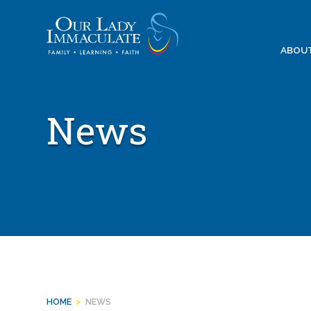
Skip
to
content
ABOU
News
HOME
>
NEWS