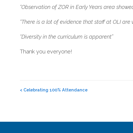
“Observation of ZOR in Early Years area showed s
“There is a lot of evidence that staff at OLI are v
“Diversity in the curriculum is apparent”
Thank you everyone!
Post
<
Celebrating 100% Attendance
navigation