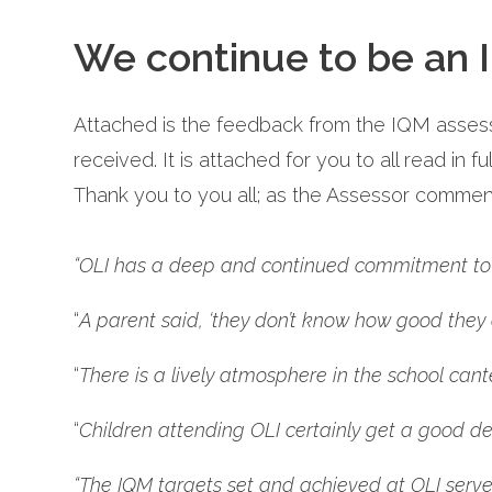
We continue to be an I
Attached is the feedback from the IQM assess
received. It is attached for you to all read in f
Thank you to you all; as the Assessor commen
“OLI has a deep and continued commitment to i
“
A parent said, ‘they don’t know how good they ar
“
There is a lively atmosphere in the school cant
“
Children attending OLI certainly get a good dea
“The IQM targets set and achieved at OLI serve