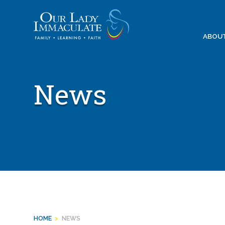
Skip
to
content
ABOU
News
HOME
>
NEWS