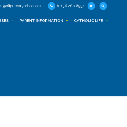
n@oliprimaryschool.co.uk
(0151) 260 8957
SSES
PARENT INFORMATION
CATHOLIC LIFE