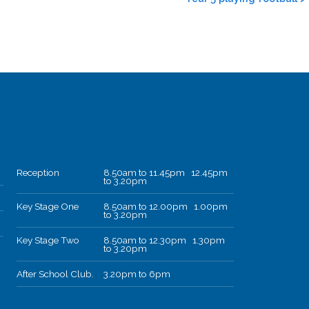
Reception
8.50am to 11.45pm 12.45pm
to 3.20pm
Key Stage One
8.50am to 12.00pm 1.00pm
to 3.20pm
Key Stage Two
8.50am to 12.30pm 1.30pm
to 3.20pm
After School Club.
3.20pm to 6pm