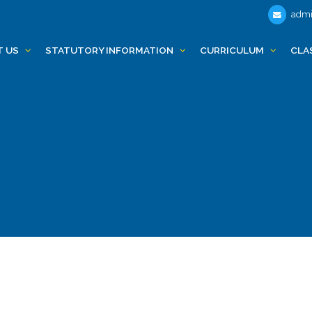
admi
T US
STATUTORY INFORMATION
CURRICULUM
CLA