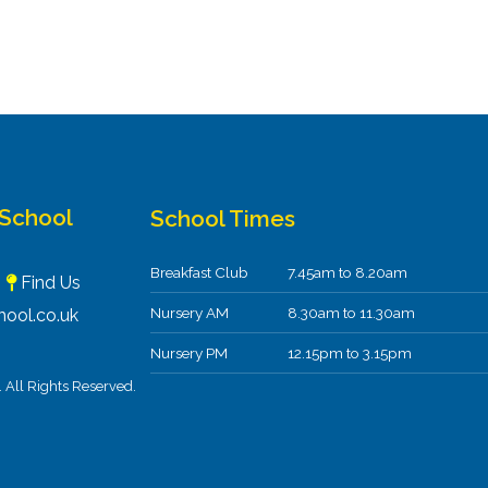
 School
School Times
Breakfast Club
7.45am to 8.20am
F
Find Us
Nursery AM
8.30am to 11.30am
ool.co.uk
Nursery PM
12.15pm to 3.15pm
All Rights Reserved.