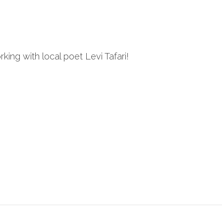
ng with local poet Levi Tafari!