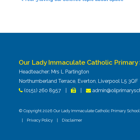
navigation
Our Lady Immaculate Catholic Primary
Headteacher: Mrs L Partington
Northumberland Terrace, Everton, Liverpool L5 3Q
(0151) 260 8957
|
|
admin@oliprimarysch
© Copyright 2026 Our Lady Immaculate Catholic Primary School. 
|
Privacy Policy
|
Disclaimer