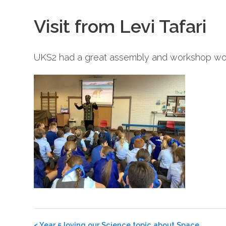
Visit from Levi Tafari
UKS2 had a great assembly and workshop worki
Post
<
Year 5 loving our Science topic about Space