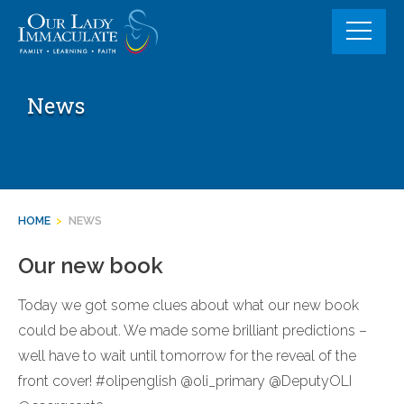
Skip
to
content
News
HOME
>
NEWS
Our new book
Today we got some clues about what our new book
could be about. We made some brilliant predictions –
well have to wait until tomorrow for the reveal of the
front cover! #olipenglish @oli_primary @DeputyOLI