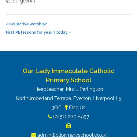
@csergeant3
Post
navigation
<
Collective worship?
First PE lessons for year 3 today
>
Our Lady Immaculate Catholic
Primary School
Headteacher: Mrs L Partington
Northumberland Terrace, Everton, Liverpool L5
3QF
Find Us
(0151) 260 8957
admin@oliprimaryschool.co.uk