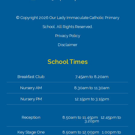
© Copyright 2026 Our Lady Immaculate Catholic Primary
School. All Rights Reserved.
Privacy Policy
Disclaimer
School Times
Breakfast Club
7.45am to 8.20am
Nursery AM
8.30am to 11.30am
Nursery PM
12.15pm to 3.15pm
Reception
8.50am to 11.45pm 12.45pm to
3.20pm
Key Stage One
8.50am to 12.00pm 1.00pm to