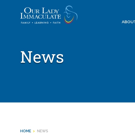
Skip
to
content
ABOU
News
HOME
>
NEWS