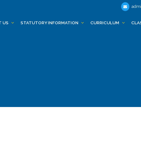
admi
T US
STATUTORY INFORMATION
CURRICULUM
CLA