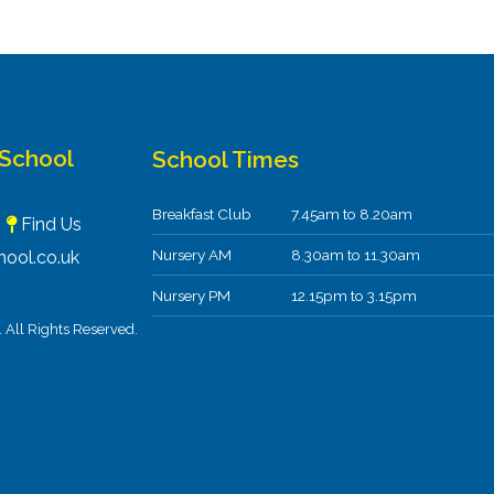
 School
School Times
Breakfast Club
7.45am to 8.20am
F
Find Us
Nursery AM
8.30am to 11.30am
ool.co.uk
Nursery PM
12.15pm to 3.15pm
All Rights Reserved.