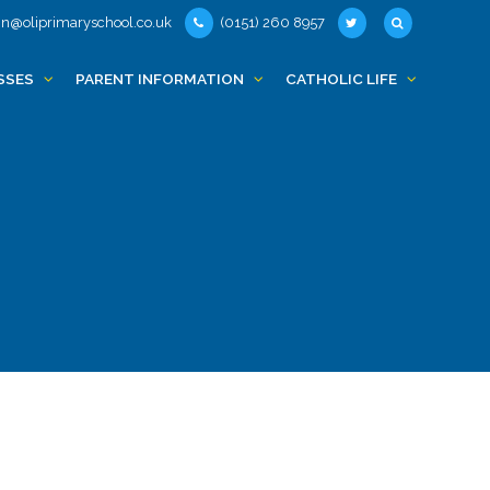
n@oliprimaryschool.co.uk
(0151) 260 8957
SSES
PARENT INFORMATION
CATHOLIC LIFE