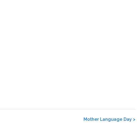
Mother Language Day
>