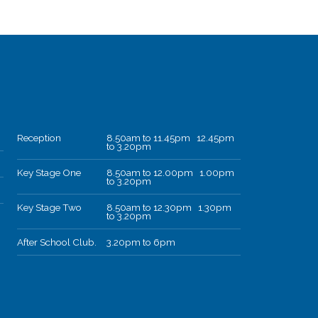
Reception
8.50am to 11.45pm 12.45pm
to 3.20pm
Key Stage One
8.50am to 12.00pm 1.00pm
to 3.20pm
Key Stage Two
8.50am to 12.30pm 1.30pm
to 3.20pm
After School Club.
3.20pm to 6pm