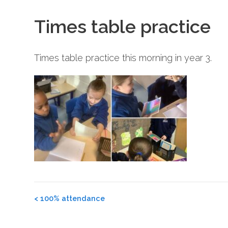
Times table practice
Times table practice this morning in year 3.
Post
<
100% attendance
navigation