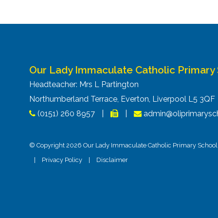
Our Lady Immaculate Catholic Primary
Headteacher: Mrs L Partington
Northumberland Terrace, Everton, Liverpool L5 3Q
(0151) 260 8957
|
|
admin@oliprimarysch
© Copyright 2026 Our Lady Immaculate Catholic Primary School. 
|
Privacy Policy
|
Disclaimer