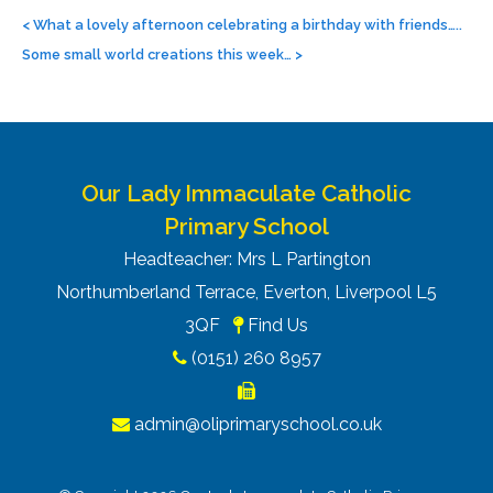
Post
navigation
<
What a lovely afternoon celebrating a birthday with friends…..
Some small world creations this week…
>
Our Lady Immaculate Catholic
Primary School
Headteacher: Mrs L Partington
Northumberland Terrace, Everton, Liverpool L5
3QF
Find Us
(0151) 260 8957
admin@oliprimaryschool.co.uk