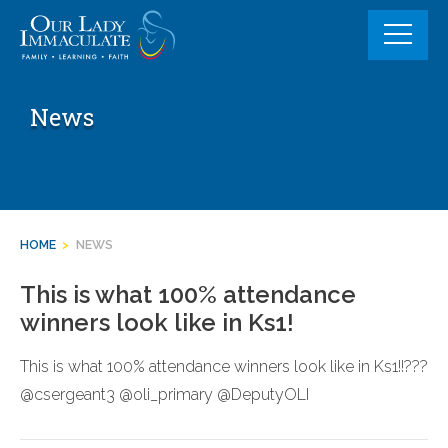
Skip
to
content
News
HOME
>
NEWS
This is what 100% attendance
winners look like in Ks1!
This is what 100% attendance winners look like in Ks1!!???
@csergeant3 @oli_primary @DeputyOLI