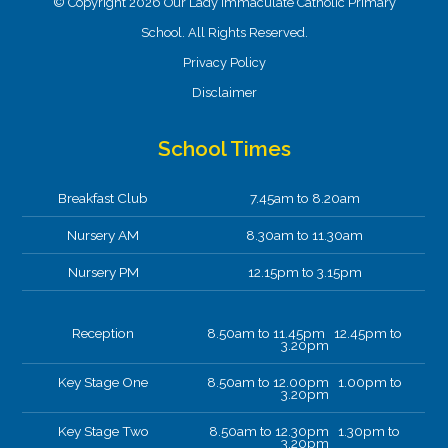
© Copyright 2026 Our Lady Immaculate Catholic Primary
School. All Rights Reserved.
Privacy Policy
Disclaimer
School Times
Breakfast Club
7.45am to 8.20am
Nursery AM
8.30am to 11.30am
Nursery PM
12.15pm to 3.15pm
Reception
8.50am to 11.45pm 12.45pm to
3.20pm
Key Stage One
8.50am to 12.00pm 1.00pm to
3.20pm
Key Stage Two
8.50am to 12.30pm 1.30pm to
3.20pm