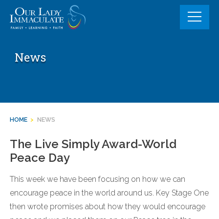
Skip
to
content
News
HOME
>
NEWS
The Live Simply Award-World
Peace Day
This week we have been focusing on how we can
encourage peace in the world around us. Key Stage One
then wrote promises about how they would encourage