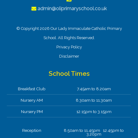
admin@oliprimaryschool.co.uk
© Copyright 2026 Our Lady Immaculate Catholic Primary
School. All Rights Reserved.
Privacy Policy
Disclaimer
School Times
Breakfast Club
7.45am to 8.20am
Nursery AM
8.30am to 11.30am
Nursery PM
12.15pm to 3.15pm
Reception
8.50am to 11.45pm 12.45pm to
3.20pm