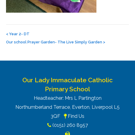
Post
navigation
<
Year 2- DT
Our school Prayer Garden- The Live Simply Garden
>
Our Lady Immaculate Catholic
Primary School
Headteacher: Mrs L Partington
Northumberland Terrace, Everton, Liverpool L5
3QF
Find Us
(0151) 260 8957