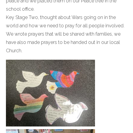
peace and we placed them on our Peace tree in the
school office.
Key Stage Two, thought about Wars going on in the
world and how we need to pray for all people involved.
We wrote prayers that will be shared with families, we
have also made prayers to be handed out in our local
Church.