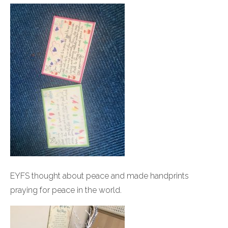
EYFS thought about peace and made handprints
praying for peace in the world.