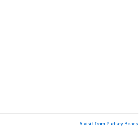
A visit from Pudsey Bear
>