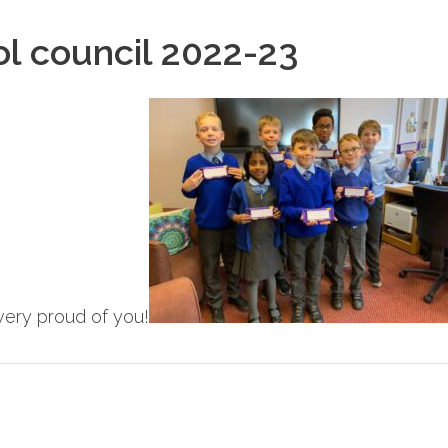
ol council 2022-23
ery proud of you!