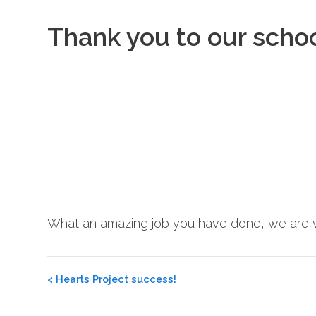
Thank you to our scho
What an amazing job you have done, we are v
Post
<
Hearts Project success!
navigation