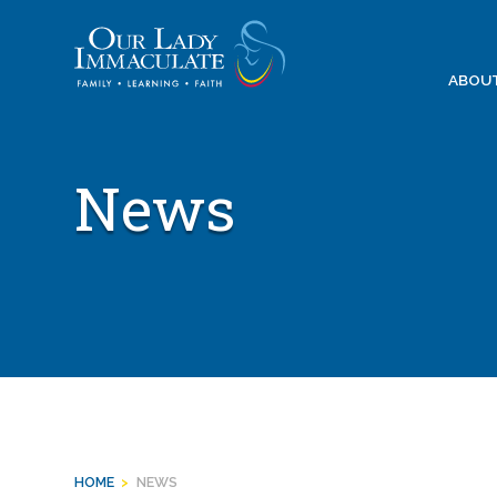
Skip
to
content
ABOU
News
HOME
>
NEWS