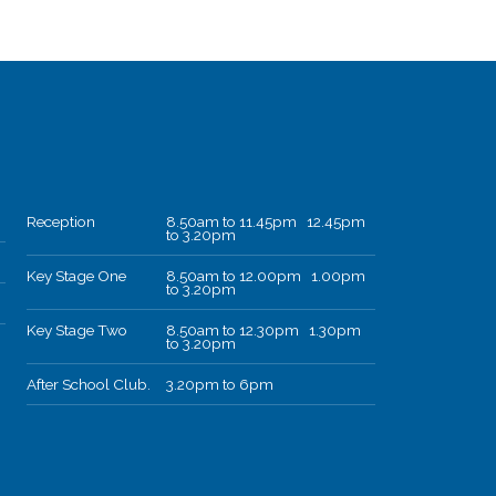
Reception
8.50am to 11.45pm 12.45pm
to 3.20pm
Key Stage One
8.50am to 12.00pm 1.00pm
to 3.20pm
Key Stage Two
8.50am to 12.30pm 1.30pm
to 3.20pm
After School Club.
3.20pm to 6pm