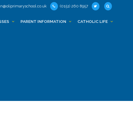
n@oliprimaryschool.co.uk
(0151) 260 8957
SSES
PARENT INFORMATION
CATHOLIC LIFE