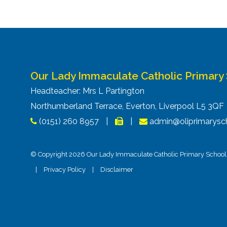
Our Lady Immaculate Catholic Primary
Headteacher: Mrs L Partington
Northumberland Terrace, Everton, Liverpool L5 3Q
(0151) 260 8957
|
|
admin@oliprimarysch
© Copyright 2026 Our Lady Immaculate Catholic Primary School. 
|
Privacy Policy
|
Disclaimer