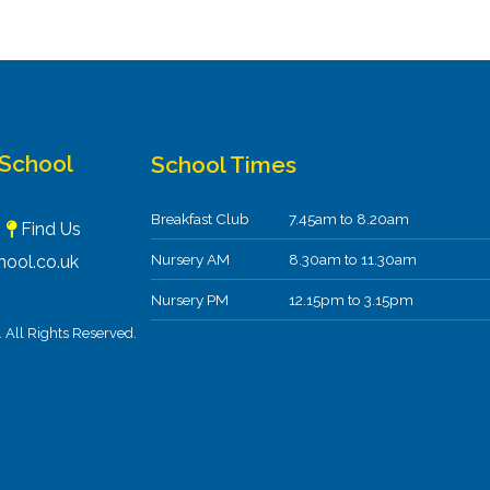
 School
School Times
Breakfast Club
7.45am to 8.20am
F
Find Us
Nursery AM
8.30am to 11.30am
ool.co.uk
Nursery PM
12.15pm to 3.15pm
All Rights Reserved.