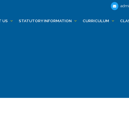
admi
T US
STATUTORY INFORMATION
CURRICULUM
CLA