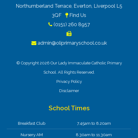
Northumberland Terrace, Everton, Liverpool L5
3QF
Find Us
(0151) 260 8957
admin@oliprimaryschool.co.uk
© Copyright 2026 Our Lady Immaculate Catholic Primary
School. All Rights Reserved.
Privacy Policy
Disclaimer
School Times
Breakfast Club
7.45am to 8.20am
Nursery AM
8.30am to 11.30am