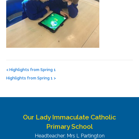
Post
navigation
<
Highlights from Spring 1
Highlights from Spring 1
>
Our Lady Immaculate Catholic
Primary School
Headteacher: Mrs L Partington