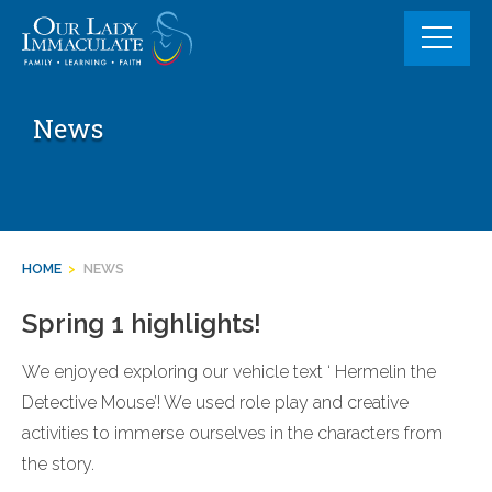
Skip
to
content
News
HOME
>
NEWS
Spring 1 highlights!
We enjoyed exploring our vehicle text ‘ Hermelin the
Detective Mouse’! We used role play and creative
activities to immerse ourselves in the characters from
the story.