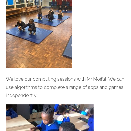
We love our computing sessions with Mr Moffat. We can
use algorithms to complete a range of apps and games
independently.