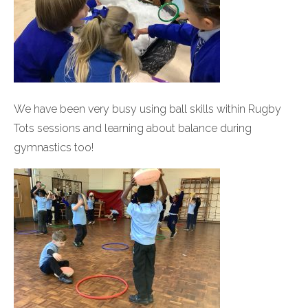
We have been very busy using ball skills within Rugby
Tots sessions and learning about balance during
gymnastics too!