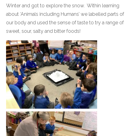
Winter and got to explore the snow. Within learning
about ‘Animals including Humans’ we labelled parts of
our body and used the sense of taste to try a range of
sweet, sour, salty and bitter foods!