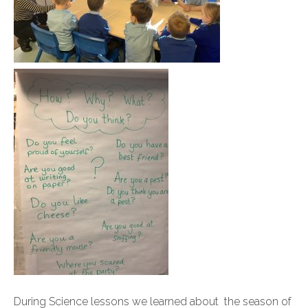
During Science lessons we learned about the season of