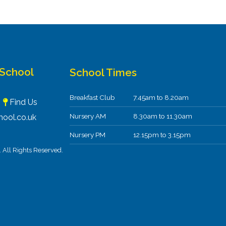
 School
School Times
Breakfast Club
7.45am to 8.20am
F
Find Us
Nursery AM
8.30am to 11.30am
ool.co.uk
Nursery PM
12.15pm to 3.15pm
All Rights Reserved.