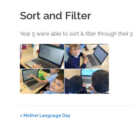
Sort and Filter
Year 5 were able to sort & filter through their
Post
<
Mother Language Day
navigation