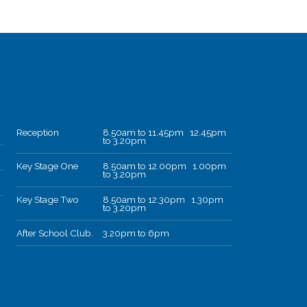
Reception
8.50am to 11.45pm 12.45pm
to 3.20pm
Key Stage One
8.50am to 12.00pm 1.00pm
to 3.20pm
Key Stage Two
8.50am to 12.30pm 1.30pm
to 3.20pm
After School Club.
3.20pm to 6pm