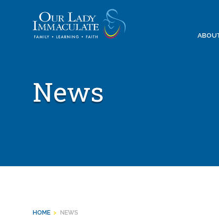
Skip
to
content
ABOU
News
HOME
>
NEWS