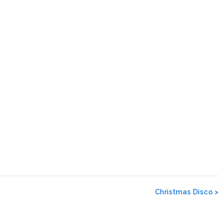
Christmas Disco
>