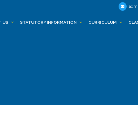
admi
T US
STATUTORY INFORMATION
CURRICULUM
CLA