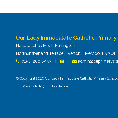
Our Lady Immaculate Catholic Primary
Headteacher: Mrs L Partington
Northumberland Terrace, Everton, Liverpool L5 3Q
(0151) 260 8957
|
|
admin@oliprimarysch
© Copyright 2026 Our Lady Immaculate Catholic Primary School. 
|
Privacy Policy
|
Disclaimer