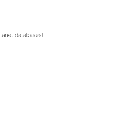
 planet databases!