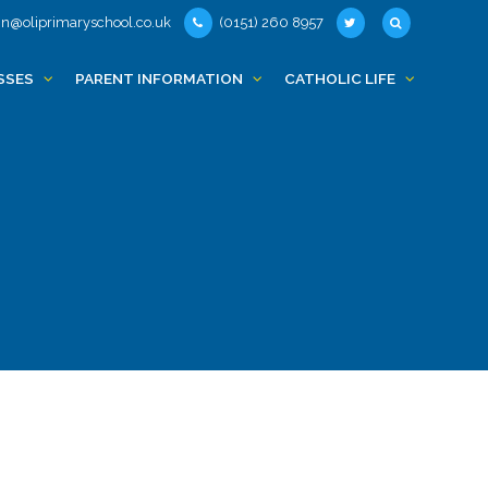
n@oliprimaryschool.co.uk
(0151) 260 8957
SSES
PARENT INFORMATION
CATHOLIC LIFE