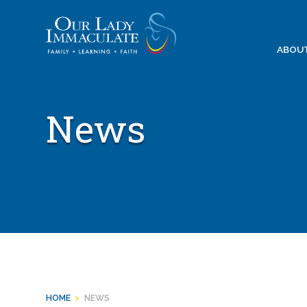
Skip
to
content
ABOU
News
HOME
>
NEWS