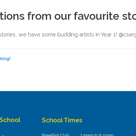
tions from our favourite st
e stories, we have some budding artists in Year 1! @cs
ning!
 School
School Times
Breakfast Club
7.45am to 8.20am