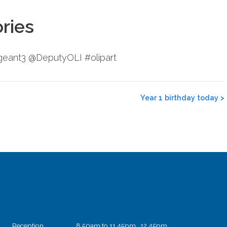
ories
ergeant3 @DeputyOLI #olipart
Year 1 birthday today
>
Reception
8.50am to 11.45pm 12.45pm