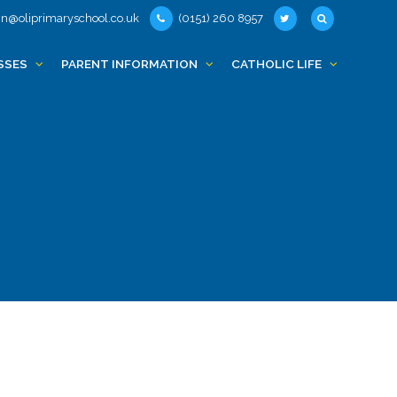
n@oliprimaryschool.co.uk
(0151) 260 8957
SSES
PARENT INFORMATION
CATHOLIC LIFE