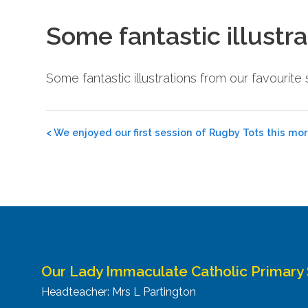
Some fantastic illustra
Some fantastic illustrations from our favourit
Post
<
We enjoyed our first session of Rugby Tots this mor
navigation
Our Lady Immaculate Catholic Primary
Headteacher: Mrs L Partington