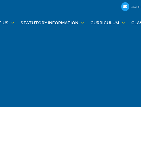
admi
T US
STATUTORY INFORMATION
CURRICULUM
CLA