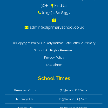
3QF
Find Us
(0151) 260 8957
admin@oliprimaryschool.co.uk
© Copyright 2026 Our Lady Immaculate Catholic Primary
School. All Rights Reserved.
Privacy Policy
Disclaimer
School Times
Breakfast Club
7.45am to 8.20am
Nursery AM
8.30am to 11.30am