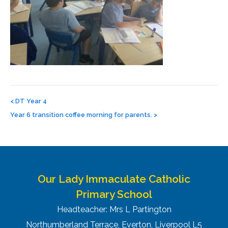
Post
navigation
<
DT Year 4
Year 6 transition coffee morning for parents.
>
Our Lady Immaculate Catholic
Primary School
Headteacher: Mrs L Partington
Northumberland Terrace, Everton, Liverpool L5