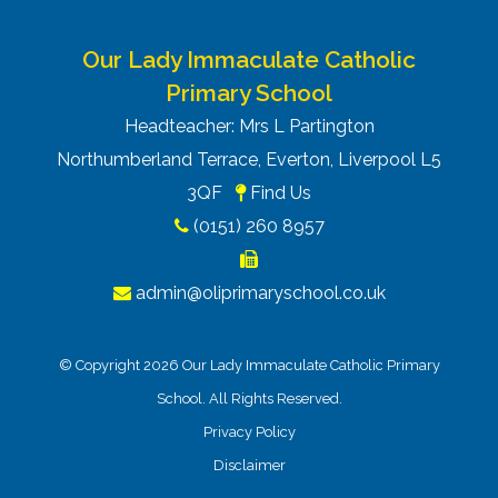
Our Lady Immaculate Catholic
Primary School
Headteacher: Mrs L Partington
Northumberland Terrace, Everton, Liverpool L5
3QF
Find Us
(0151) 260 8957
admin@oliprimaryschool.co.uk
© Copyright 2026 Our Lady Immaculate Catholic Primary
School. All Rights Reserved.
Privacy Policy
Disclaimer