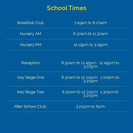
School Times
Breakfast Club
7.45am to 8.20am
Nursery AM
8.30am to 11.30am
Nursery PM
12.15pm to 3.15pm
Reception
8.50am to 11.45pm 12.45pm to
3.20pm
Key Stage One
8.50am to 12.00pm 1.00pm to
3.20pm
Key Stage Two
8.50am to 12.30pm 1.30pm to
3.20pm
After School Club.
3.20pm to 6pm