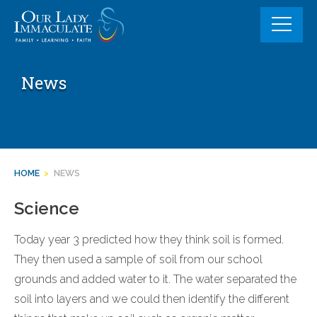
Skip
to
content
News
HOME
>
NEWS
Science
Today year 3 predicted how they think soil is formed.
They then used a sample of soil from our school
grounds and added water to it. The water separated the
soil into layers and we could then identify the different