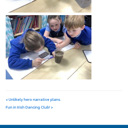
Post
navigation
<
Unlikely hero narrative plans.
Fun in Irish Dancing Club!
>