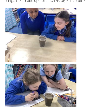
things that make up soil such as organic matter.