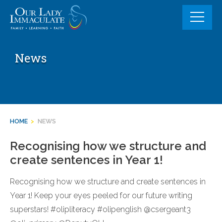
Skip
to
content
News
HOME
>
NEWS
Recognising how we structure and
create sentences in Year 1!
Recognising how we structure and create sentences in
Year 1! Keep your eyes peeled for our future writing
superstars! #olipliteracy #olipenglish @csergeant3