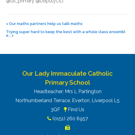
@oli_primary @DeputyOLI
Post
navigation
<
Our maths partners help us talk maths
Trying super hard to keep the best with a whole class ensembl
e…
>
Our Lady Immaculate Catholic
Primary School
Headteacher: Mrs L Partington
Northumberland Terrace, Everton, Liverpool L5
3QF
Find Us
(0151) 260 8957