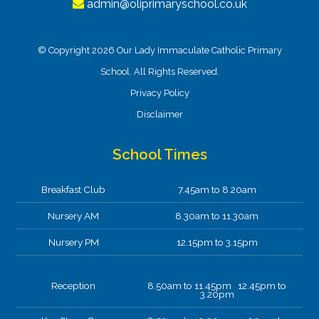
admin@oliprimaryschool.co.uk
© Copyright 2026 Our Lady Immaculate Catholic Primary
School. All Rights Reserved.
Privacy Policy
Disclaimer
School Times
Breakfast Club
7.45am to 8.20am
Nursery AM
8.30am to 11.30am
Nursery PM
12.15pm to 3.15pm
Reception
8.50am to 11.45pm 12.45pm to
3.20pm