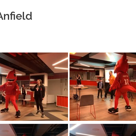
nfield