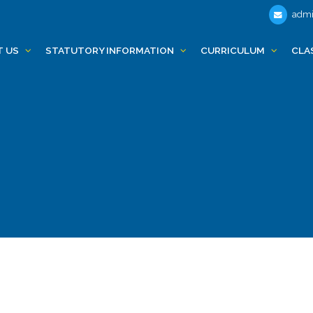
admi
T US
STATUTORY INFORMATION
CURRICULUM
CLA