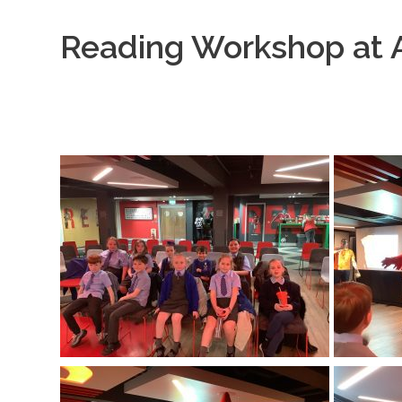
Reading Workshop at A