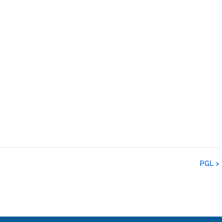
PGL
>