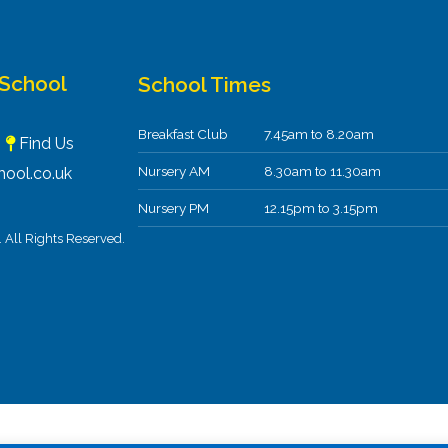
 School
School Times
Breakfast Club
7.45am to 8.20am
F
Find Us
Nursery AM
8.30am to 11.30am
ool.co.uk
Nursery PM
12.15pm to 3.15pm
All Rights Reserved.