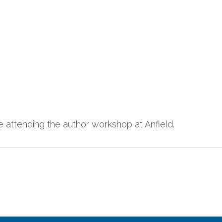
ime attending the author workshop at Anfield.