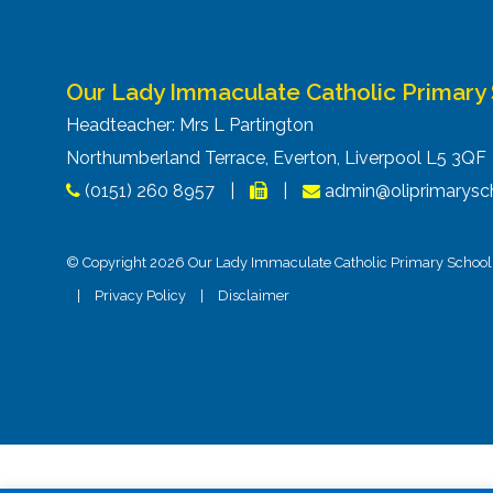
Our Lady Immaculate Catholic Primary
Headteacher: Mrs L Partington
Northumberland Terrace, Everton, Liverpool L5 3Q
(0151) 260 8957
|
|
admin@oliprimarysch
© Copyright 2026 Our Lady Immaculate Catholic Primary School. 
|
Privacy Policy
|
Disclaimer