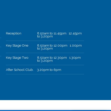
Reception
8.50am to 11.45pm 12.45pm
to 3.20pm
Key Stage One
8.50am to 12.00pm 1.00pm
to 3.20pm
Key Stage Two
8.50am to 12.30pm 1.30pm
to 3.20pm
After School Club.
3.20pm to 6pm