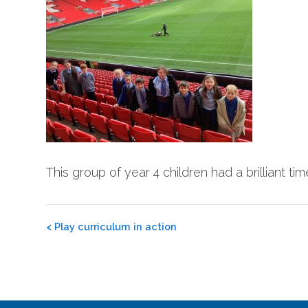
This group of year 4 children had a brilliant t
Post
<
Play curriculum in action
navigation