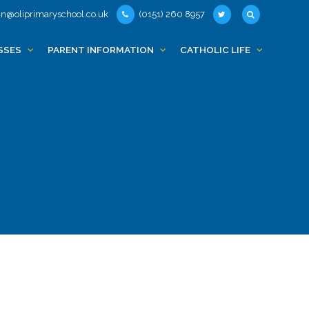
n@oliprimaryschool.co.uk
(0151) 260 8957
SSES
PARENT INFORMATION
CATHOLIC LIFE