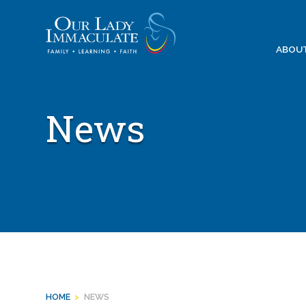
Skip
to
content
ABOU
News
HOME
>
NEWS