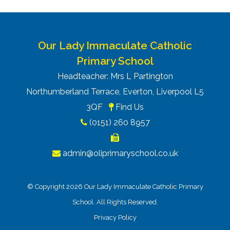
Our Lady Immaculate Catholic
Primary School
Headteacher: Mrs L Partington
Northumberland Terrace, Everton, Liverpool L5
3QF
Find Us
(0151) 260 8957
admin@oliprimaryschool.co.uk
© Copyright 2026 Our Lady Immaculate Catholic Primary
School. All Rights Reserved.
Privacy Policy