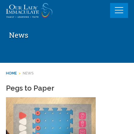
Skip
to
content
News
HOME
>
NEWS
Pegs to Paper