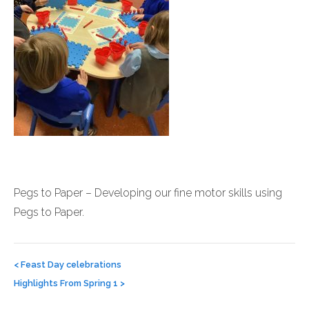
Pegs to Paper – Developing our fine motor skills using
Pegs to Paper.
Post
navigation
<
Feast Day celebrations
Highlights From Spring 1
>