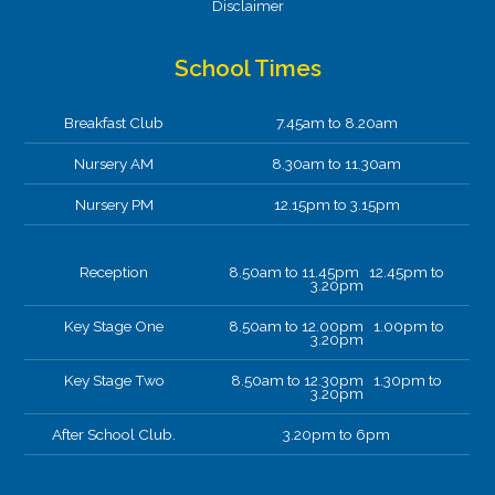
Disclaimer
School Times
Breakfast Club
7.45am to 8.20am
Nursery AM
8.30am to 11.30am
Nursery PM
12.15pm to 3.15pm
Reception
8.50am to 11.45pm 12.45pm to
3.20pm
Key Stage One
8.50am to 12.00pm 1.00pm to
3.20pm
Key Stage Two
8.50am to 12.30pm 1.30pm to
3.20pm
After School Club.
3.20pm to 6pm